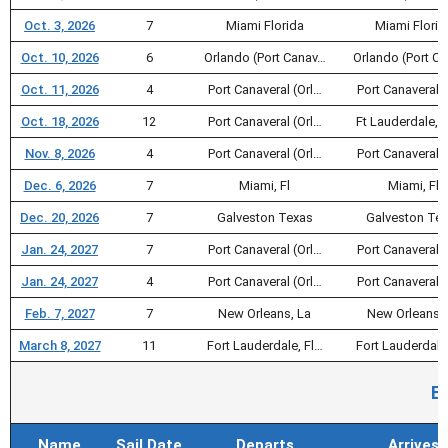
Oct. 3, 2026
7
Miami Florida
Miami Florid
Oct. 10, 2026
6
Orlando (Port Canav…
Orlando (Port C
Oct. 11, 2026
4
Port Canaveral (Orl…
Port Canaveral (
Oct. 18, 2026
12
Port Canaveral (Orl…
Ft Lauderdale, F
Nov. 8, 2026
4
Port Canaveral (Orl…
Port Canaveral (
Dec. 6, 2026
7
Miami, Fl
Miami, Fl
Dec. 20, 2026
7
Galveston Texas
Galveston Te
Jan. 24, 2027
7
Port Canaveral (Orl…
Port Canaveral (
Jan. 24, 2027
4
Port Canaveral (Orl…
Port Canaveral (
Feb. 7, 2027
7
New Orleans, La
New Orleans, 
March 8, 2027
11
Fort Lauderdale, Fl…
Fort Lauderdale
E
Name
Sail Date
Departs
Arrives