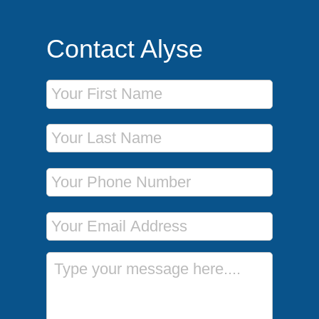
Contact Alyse
First Name
Last Name
Phone Number
Email Address
Message