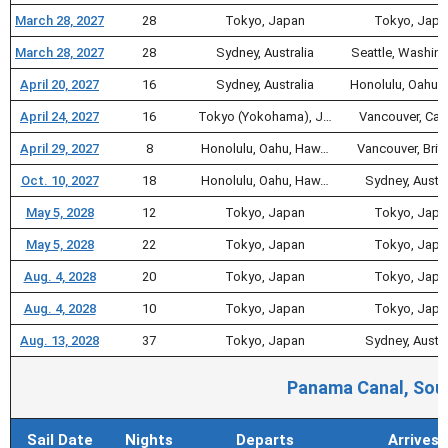
March 28, 2027
28
Tokyo, Japan
Tokyo, Japa
March 28, 2027
28
Sydney, Australia
Seattle, Washin
April 20, 2027
16
Sydney, Australia
Honolulu, Oahu,
April 24, 2027
16
Tokyo (Yokohama), J…
Vancouver, Ca
April 29, 2027
8
Honolulu, Oahu, Haw…
Vancouver, Briti
Oct. 10, 2027
18
Honolulu, Oahu, Haw…
Sydney, Austra
May 5, 2028
12
Tokyo, Japan
Tokyo, Japa
May 5, 2028
22
Tokyo, Japan
Tokyo, Japa
Aug. 4, 2028
20
Tokyo, Japan
Tokyo, Japa
Aug. 4, 2028
10
Tokyo, Japan
Tokyo, Japa
Aug. 13, 2028
37
Tokyo, Japan
Sydney, Austra
Panama Canal, Sout
Sail Date
Nights
Departs
Arrives