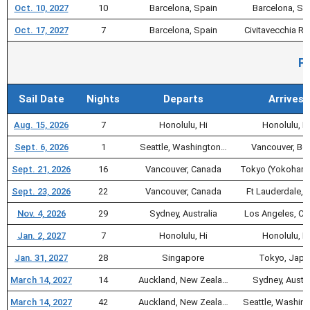
Oct. 10, 2027
10
Barcelona, Spain
Barcelona, Sp
Oct. 17, 2027
7
Barcelona, Spain
Civitavecchia 
Pa
Sail Date
Nights
Departs
Arrives
Aug. 15, 2026
7
Honolulu, Hi
Honolulu, H
Sept. 6, 2026
1
Seattle, Washington…
Vancouver, Bc,
Sept. 21, 2026
16
Vancouver, Canada
Tokyo (Yokohama
Sept. 23, 2026
22
Vancouver, Canada
Ft Lauderdale, F
Nov. 4, 2026
29
Sydney, Australia
Los Angeles, Ca
Jan. 2, 2027
7
Honolulu, Hi
Honolulu, H
Jan. 31, 2027
28
Singapore
Tokyo, Japa
March 14, 2027
14
Auckland, New Zeala…
Sydney, Austra
March 14, 2027
42
Auckland, New Zeala…
Seattle, Washin