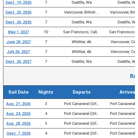
Sept. 19, 2026
7
Seattle, Wa
Seattle, Wa
Sept. 20, 2026
7
Vancouver, British …
Vancouver, Briti
Sept. 26, 2026
7
Seattle, Wa
Seattle, Wa
May 1, 2027
10
San Francisco, Cali…
San Francisco, 
June 28, 2027
7
Whittier, Ak
Vancouver, Ca
July 26, 2027
7
Whittier, Ak
Vancouver, Ca
Sept. 26, 2027
7
Seattle, Wa
Seattle, Wa
Ba
Sail Date
Nights
Departs
Arrives
Aug. 21, 2026
3
Port Canaveral (Orl…
Port Canaveral (
Aug. 24, 2026
4
Port Canaveral (Orl…
Port Canaveral (
Aug. 28, 2026
3
Port Canaveral (Orl…
Port Canaveral (
Sept. 7, 2026
4
Port Canaveral (Orl…
Port Canaveral (