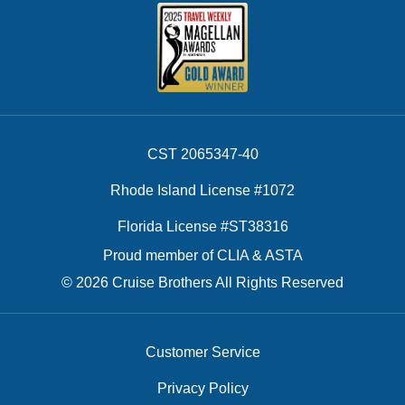
CST 2065347-40
Rhode Island License #1072
Florida License #ST38316
Proud member of CLIA & ASTA
© 2026 Cruise Brothers All Rights Reserved
Customer Service
Privacy Policy