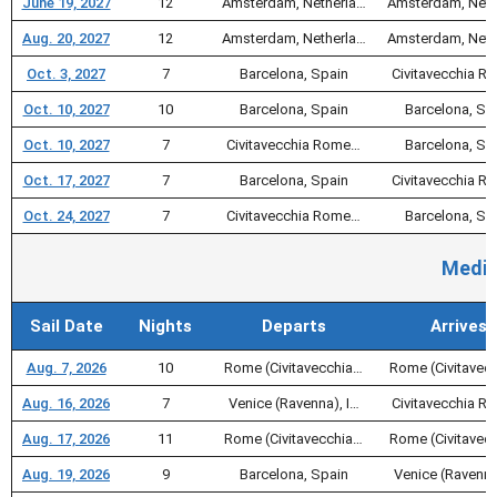
June 19, 2027
12
Amsterdam, Netherla…
Amsterdam, Neth
Aug. 20, 2027
12
Amsterdam, Netherla…
Amsterdam, Neth
Oct. 3, 2027
7
Barcelona, Spain
Civitavecchia 
Oct. 10, 2027
10
Barcelona, Spain
Barcelona, Sp
Oct. 10, 2027
7
Civitavecchia Rome…
Barcelona, Sp
Oct. 17, 2027
7
Barcelona, Spain
Civitavecchia 
Oct. 24, 2027
7
Civitavecchia Rome…
Barcelona, Sp
Medit
Sail Date
Nights
Departs
Arrives
Aug. 7, 2026
10
Rome (Civitavecchia…
Rome (Civitavec
Aug. 16, 2026
7
Venice (Ravenna), I…
Civitavecchia 
Aug. 17, 2026
11
Rome (Civitavecchia…
Rome (Civitavec
Aug. 19, 2026
9
Barcelona, Spain
Venice (Ravenna