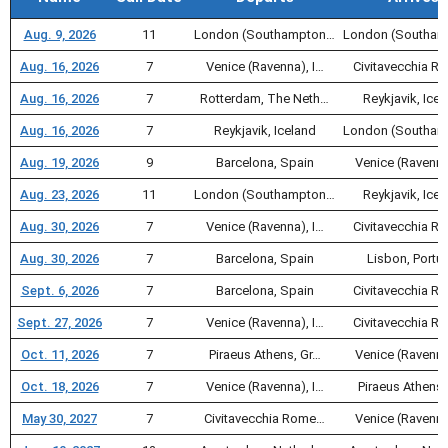
Aug. 9, 2026
11
London (Southampton…
London (Southa
Aug. 16, 2026
7
Venice (Ravenna), I…
Civitavecchia 
Aug. 16, 2026
7
Rotterdam, The Neth…
Reykjavik, Icel
Aug. 16, 2026
7
Reykjavik, Iceland
London (Southa
Aug. 19, 2026
9
Barcelona, Spain
Venice (Ravenna
Aug. 23, 2026
11
London (Southampton…
Reykjavik, Icel
Aug. 30, 2026
7
Venice (Ravenna), I…
Civitavecchia 
Aug. 30, 2026
7
Barcelona, Spain
Lisbon, Portu
Sept. 6, 2026
7
Barcelona, Spain
Civitavecchia 
Sept. 27, 2026
7
Venice (Ravenna), I…
Civitavecchia 
Oct. 11, 2026
7
Piraeus Athens, Gr…
Venice (Ravenna
Oct. 18, 2026
7
Venice (Ravenna), I…
Piraeus Athens,
May 30, 2027
7
Civitavecchia Rome…
Venice (Ravenna