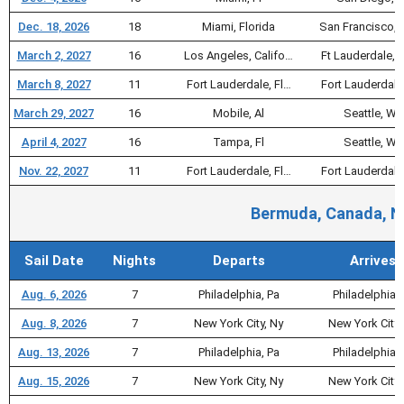
Dec. 18, 2026
18
Miami, Florida
San Francisco, 
March 2, 2027
16
Los Angeles, Califo…
Ft Lauderdale, F
March 8, 2027
11
Fort Lauderdale, Fl…
Fort Lauderdale
March 29, 2027
16
Mobile, Al
Seattle, Wa
April 4, 2027
16
Tampa, Fl
Seattle, Wa
Nov. 22, 2027
11
Fort Lauderdale, Fl…
Fort Lauderdale
Bermuda, Canada, Ne
Sail Date
Nights
Departs
Arrives
Aug. 6, 2026
7
Philadelphia, Pa
Philadelphia, 
Aug. 8, 2026
7
New York City, Ny
New York City,
Aug. 13, 2026
7
Philadelphia, Pa
Philadelphia, 
Aug. 15, 2026
7
New York City, Ny
New York City,