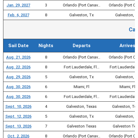
Jan. 29, 2027
3
Orlando (Port Canav…
Orlando (Port C
Feb. 6, 2027
8
Galveston, Tx
Galveston, T
Car
Sail Date
Nights
Departs
Arrives
Aug. 21, 2026
8
Orlando (Port Canav…
Orlando (Port C
Aug. 22, 2026
8
Fort Lauderdale, Fl…
Fort Lauderdale
Aug. 29, 2026
5
Galveston, Tx
Galveston, T
Aug. 30, 2026
6
Miami, Fl
Miami, Fl
Aug. 30, 2026
6
Fort Lauderdale, Fl…
Fort Lauderdale
Sept. 10, 2026
4
Galveston, Texas
Galveston, Te
Sept. 12, 2026
5
Galveston, Tx
Galveston, T
Sept. 13, 2026
7
Galveston Texas
Galveston Te
Oct. 2, 2026
8
Orlando (Port Canav…
Orlando (Port C