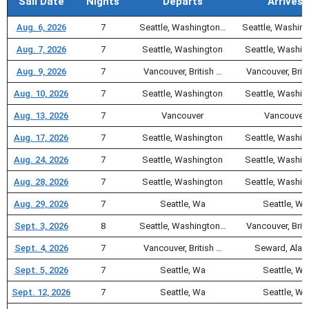
Sail Date
Nights
Departs
Arrives
Aug. 6, 2026
7
Seattle, Washington…
Seattle, Washin
Aug. 7, 2026
7
Seattle, Washington
Seattle, Washin
Aug. 9, 2026
7
Vancouver, British …
Vancouver, Briti
Aug. 10, 2026
7
Seattle, Washington
Seattle, Washin
Aug. 13, 2026
7
Vancouver
Vancouver
Aug. 17, 2026
7
Seattle, Washington
Seattle, Washin
Aug. 24, 2026
7
Seattle, Washington
Seattle, Washin
Aug. 28, 2026
7
Seattle, Washington
Seattle, Washin
Aug. 29, 2026
7
Seattle, Wa
Seattle, Wa
Sept. 3, 2026
8
Seattle, Washington…
Vancouver, Briti
Sept. 4, 2026
7
Vancouver, British …
Seward, Alas
Sept. 5, 2026
7
Seattle, Wa
Seattle, Wa
Sept. 12, 2026
7
Seattle, Wa
Seattle, Wa