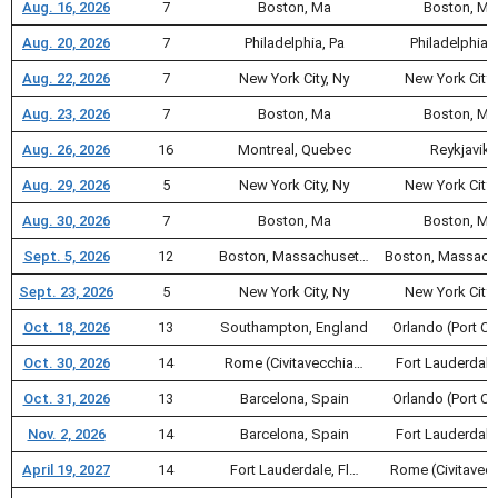
Aug. 16, 2026
7
Boston, Ma
Boston, Ma
Aug. 20, 2026
7
Philadelphia, Pa
Philadelphia, 
Aug. 22, 2026
7
New York City, Ny
New York City,
Aug. 23, 2026
7
Boston, Ma
Boston, Ma
Aug. 26, 2026
16
Montreal, Quebec
Reykjavik
Aug. 29, 2026
5
New York City, Ny
New York City,
Aug. 30, 2026
7
Boston, Ma
Boston, Ma
Sept. 5, 2026
12
Boston, Massachuset…
Boston, Massach
Sept. 23, 2026
5
New York City, Ny
New York City,
Oct. 18, 2026
13
Southampton, England
Orlando (Port C
Oct. 30, 2026
14
Rome (Civitavecchia…
Fort Lauderdale
Oct. 31, 2026
13
Barcelona, Spain
Orlando (Port C
Nov. 2, 2026
14
Barcelona, Spain
Fort Lauderdale
April 19, 2027
14
Fort Lauderdale, Fl…
Rome (Civitavec