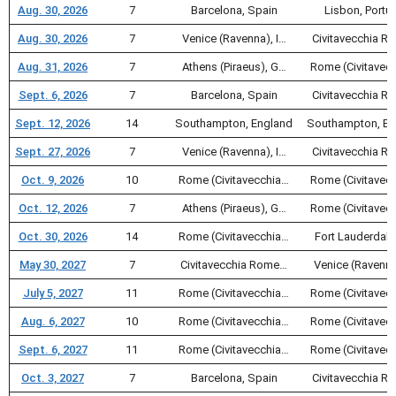
Aug. 30, 2026
7
Barcelona, Spain
Lisbon, Portu
Aug. 30, 2026
7
Venice (Ravenna), I…
Civitavecchia 
Aug. 31, 2026
7
Athens (Piraeus), G…
Rome (Civitavec
Sept. 6, 2026
7
Barcelona, Spain
Civitavecchia 
Sept. 12, 2026
14
Southampton, England
Southampton, En
Sept. 27, 2026
7
Venice (Ravenna), I…
Civitavecchia 
Oct. 9, 2026
10
Rome (Civitavecchia…
Rome (Civitavec
Oct. 12, 2026
7
Athens (Piraeus), G…
Rome (Civitavec
Oct. 30, 2026
14
Rome (Civitavecchia…
Fort Lauderdale
May 30, 2027
7
Civitavecchia Rome…
Venice (Ravenna
July 5, 2027
11
Rome (Civitavecchia…
Rome (Civitavec
Aug. 6, 2027
10
Rome (Civitavecchia…
Rome (Civitavec
Sept. 6, 2027
11
Rome (Civitavecchia…
Rome (Civitavec
Oct. 3, 2027
7
Barcelona, Spain
Civitavecchia 