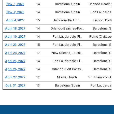
Nov. 1, 2026
14
Barcelona, Spain
Orlando-Beaches
Nov. 2, 2026
14
Barcelona, Spain
Fort Lauderdale
April 4, 2027
15
Jacksonville, Flori…
Lisbon, Portu
April 18, 2027
14
Orlando-Beaches-Por…
Barcelona, Sp
April 19, 2027
14
Fort Lauderdale, Fl…
Rome (Civitavec
April 23, 2027
15
Fort Lauderdale, Fl…
Barcelona, Sp
April 24, 2027
17
New Orleans, Louisi…
Barcelona, Sp
April 25, 2027
14
Fort Lauderdale, Fl…
Barcelona, Sp
April 26, 2027
14
Orlando (Port Canav…
Barcelona, Sp
April 27, 2027
12
Miami, Florida
Southampton, En
Oct. 31, 2027
13
Barcelona, Spain
Fort Lauderdale