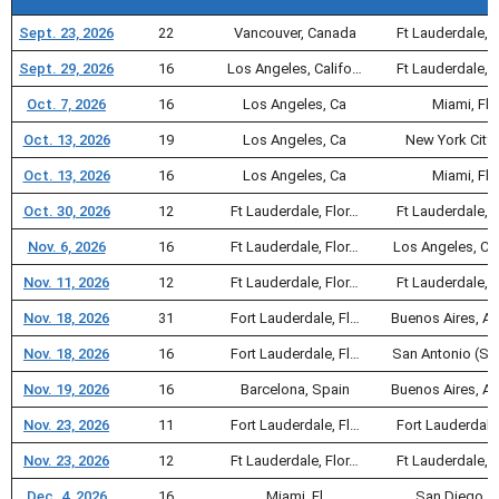
Sept. 23, 2026
22
Vancouver, Canada
Ft Lauderdale, F
Sept. 29, 2026
16
Los Angeles, Califo…
Ft Lauderdale, F
Oct. 7, 2026
16
Los Angeles, Ca
Miami, Fl
Oct. 13, 2026
19
Los Angeles, Ca
New York City,
Oct. 13, 2026
16
Los Angeles, Ca
Miami, Fl
Oct. 30, 2026
12
Ft Lauderdale, Flor…
Ft Lauderdale, F
Nov. 6, 2026
16
Ft Lauderdale, Flor…
Los Angeles, Ca
Nov. 11, 2026
12
Ft Lauderdale, Flor…
Ft Lauderdale, F
Nov. 18, 2026
31
Fort Lauderdale, Fl…
Buenos Aires, A
Nov. 18, 2026
16
Fort Lauderdale, Fl…
San Antonio (Sa
Nov. 19, 2026
16
Barcelona, Spain
Buenos Aires, A
Nov. 23, 2026
11
Fort Lauderdale, Fl…
Fort Lauderdale
Nov. 23, 2026
12
Ft Lauderdale, Flor…
Ft Lauderdale, F
Dec. 4, 2026
16
Miami, Fl
San Diego, 