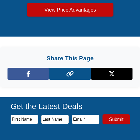
View Price Advantages
Share This Page
Facebook
X (Twitter)
Get the Latest Deals
Subscribe to our newsletter to receive the latest cruise deal
Submit
First Name
Last Name
Email Address