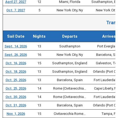
April 27, 2027
12
Miami, Florida
Southampton, En
Oct. 7, 2027
5
New York City, Ny
New York City,
Trans
Sail Date
Nights
Departs
Arrives
Sept. 14, 2026
13
Southampton
Port Everglad
Sept. 26, 2026
16
New York City, Ny
Barcelona, Sp
Oct. 16, 2026
15
Southampton, England
Galveston, Te
Oct. 18, 2026
13
Southampton, England
Orlando (Port C
Oct. 25, 2026
13
Barcelona, Spain
Fort Lauderdale
Oct. 25, 2026
14
Rome (Civitavecchia…
Cape Liberty, Nj
Oct. 30, 2026
14
Rome (Civitavecchia…
Fort Lauderdale
Oct. 31, 2026
13
Barcelona, Spain
Orlando (Port C
Nov. 1, 2026
15
Civitavecchia Rome…
Tampa, Fl