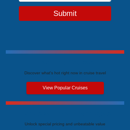
Submit
Trending Cruises
Discover what's hot right now in cruise travel
View Popular Cruises
Exclusive Price Advantages
Unlock special pricing and unbeatable value