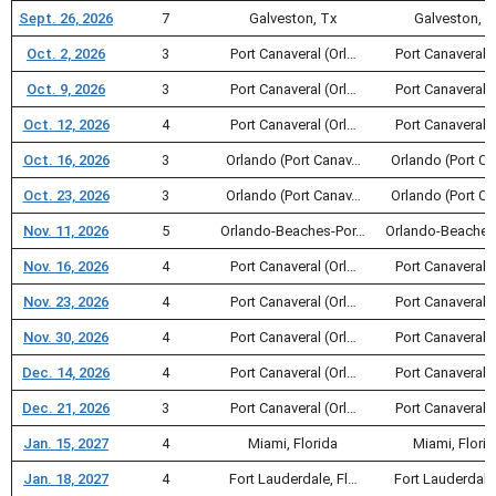
Sept. 26, 2026
7
Galveston, Tx
Galveston, T
Oct. 2, 2026
3
Port Canaveral (Orl…
Port Canaveral (
Oct. 9, 2026
3
Port Canaveral (Orl…
Port Canaveral (
Oct. 12, 2026
4
Port Canaveral (Orl…
Port Canaveral (
Oct. 16, 2026
3
Orlando (Port Canav…
Orlando (Port C
Oct. 23, 2026
3
Orlando (Port Canav…
Orlando (Port C
Nov. 11, 2026
5
Orlando-Beaches-Por…
Orlando-Beaches
Nov. 16, 2026
4
Port Canaveral (Orl…
Port Canaveral (
Nov. 23, 2026
4
Port Canaveral (Orl…
Port Canaveral (
Nov. 30, 2026
4
Port Canaveral (Orl…
Port Canaveral (
Dec. 14, 2026
4
Port Canaveral (Orl…
Port Canaveral (
Dec. 21, 2026
3
Port Canaveral (Orl…
Port Canaveral (
Jan. 15, 2027
4
Miami, Florida
Miami, Flori
Jan. 18, 2027
4
Fort Lauderdale, Fl…
Fort Lauderdale