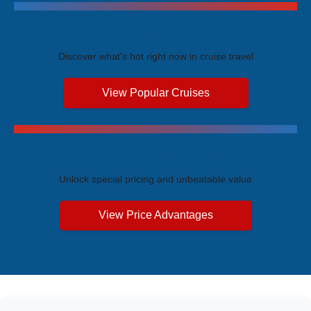
Trending Cruises
Discover what's hot right now in cruise travel
View Popular Cruises
Exclusive Price Advantages
Unlock special pricing and unbeatable value
View Price Advantages