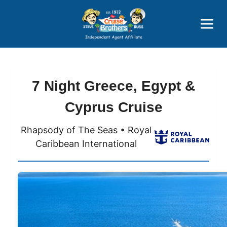
Price Advantages
Popular Now
7 Night Greece, Egypt &
Cyprus Cruise
Rhapsody of The Seas • Royal
Caribbean International