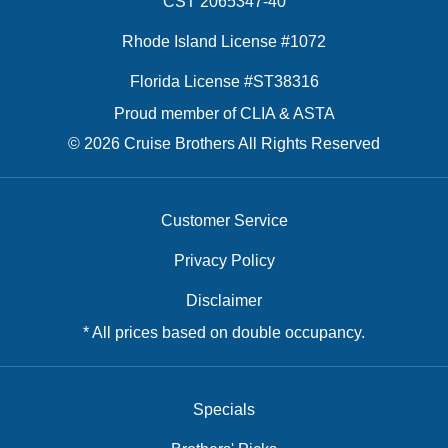
CST 2065347-40
Rhode Island License #1072
Florida License #ST38316
Proud member of CLIA & ASTA
© 2026 Cruise Brothers All Rights Reserved
Customer Service
Privacy Policy
Disclaimer
* All prices based on double occupancy.
Specials