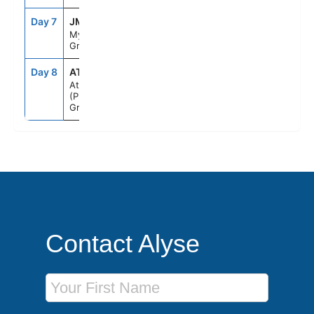
Day 7
JMK
7:00AM
8:00PM
Mykonos,
Greece
Day 8
ATH
5:00AM
--
Athens
(Piraeus),
Greece
Contact Alyse
First Name