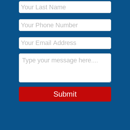
Last Name
Phone Number
Email Address
Message
Submit