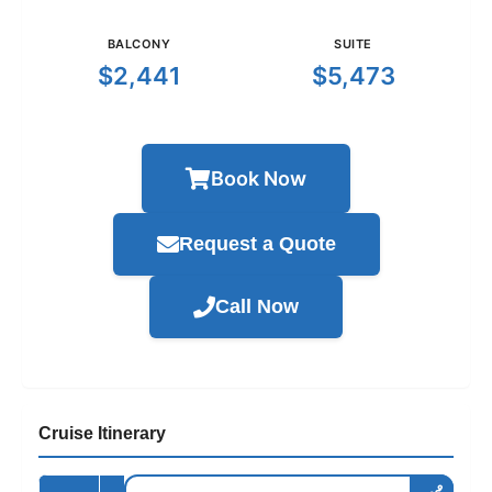
BALCONY
SUITE
$2,441
$5,473
Book Now
Request a Quote
Call Now
Cruise Itinerary