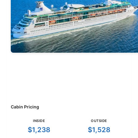
Cabin Pricing
INSIDE
OUTSIDE
$1,238
$1,528