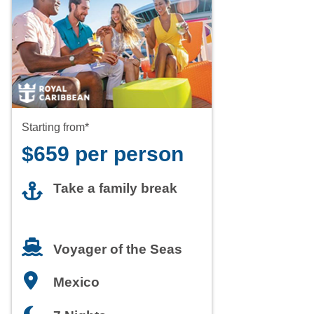
Starting from*
$659 per person
Take a family break
Voyager of the Seas
Mexico