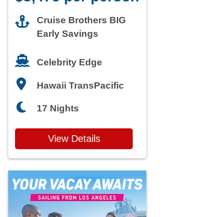
Cruise Brothers BIG
Early Savings
Celebrity Edge
Hawaii TransPacific
17 Nights
View Details