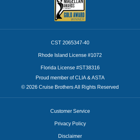
CST 2065347-40
Rhode Island License #1072
Florida License #ST38316
Proud member of CLIA & ASTA
© 2026 Cruise Brothers All Rights Reserved
Customer Service
Privacy Policy
Disclaimer