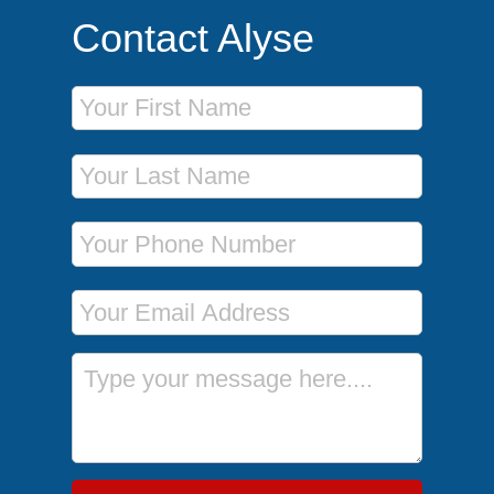
Contact Alyse
First Name
Last Name
Phone Number
Email Address
Message