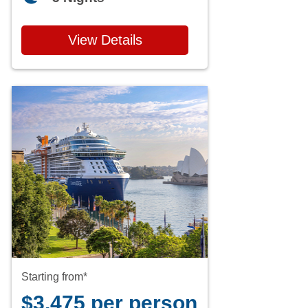
View Details
Starting from*
$3,475 per person