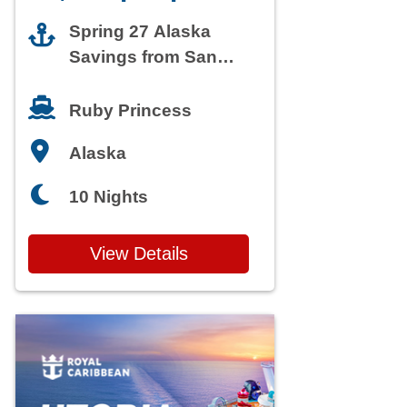
Spring 27 Alaska
Savings from San
Francisco
Ruby Princess
Alaska
10 Nights
View Details