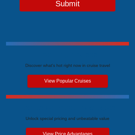
Submit
Trending Cruises
Discover what's hot right now in cruise travel
View Popular Cruises
Exclusive Price Advantages
Unlock special pricing and unbeatable value
View Price Advantages