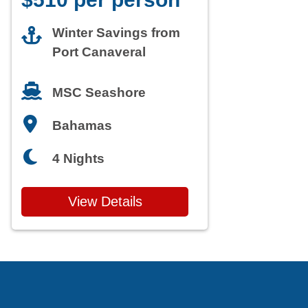
Winter Savings from
Port Canaveral
MSC Seashore
Bahamas
4 Nights
View Details