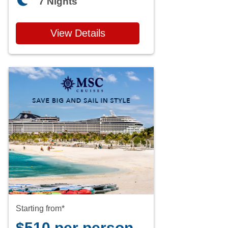
7 Nights
View Details
Starting from*
$510 per person