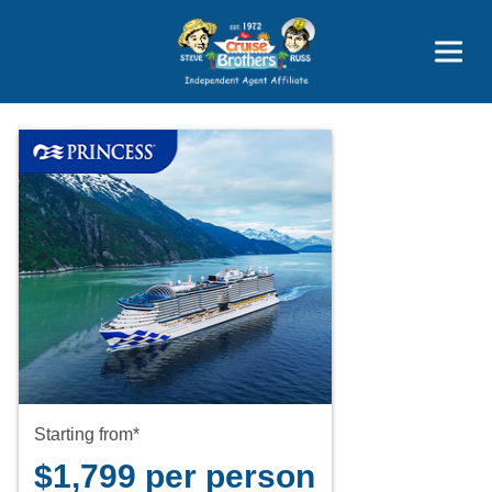
Price Advantages
Popular Now
Starting from*
$1,799 per person