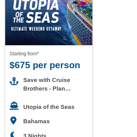
Starting from*
$675 per person
Save with Cruise
Brothers - Plan
Today
Utopia of the Seas
Bahamas
3 Nights