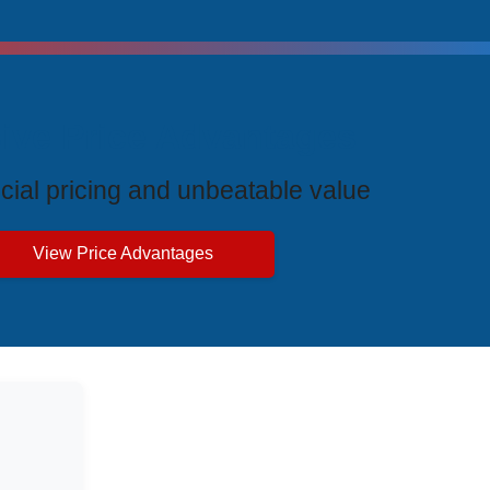
ive Price Advantages
cial pricing and unbeatable value
View Price Advantages