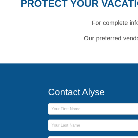
PROTECT YOUR VACATI
For complete inf
Our preferred vendo
Contact Alyse
First Name
Last Name
Phone Number