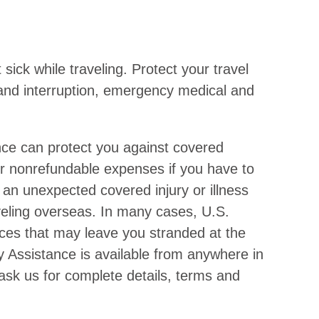
sick while traveling. Protect your travel
n and interruption, emergency medical and
nce can protect you against covered
or nonrefundable expenses if you have to
 an unexpected covered injury or illness
raveling overseas. In many cases, U.S.
ices that may leave you stranded at the
y Assistance is available from anywhere in
 ask us for complete details, terms and