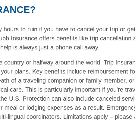
RANCE?
ours to ruin if you have to cancel your trip or get 
bb Insurance offers benefits like trip cancellatio
help is always just a phone call away.
e country or halfway around the world, Trip Insura
 your plans. Key benefits include reimbursement f
death of a traveling companion or family member, or
cal care. This is particularly important if you're t
the U.S. Protection can also include canceled serv
ur meal or lodging expenses as a result. Emergenc
ti-lingual coordinators. Limitations apply – please