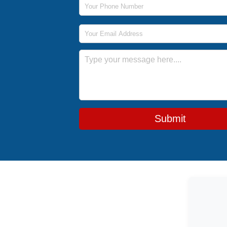
Email Address
Message
Submit