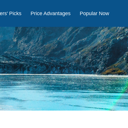
ers' Picks
Price Advantages
Popular Now