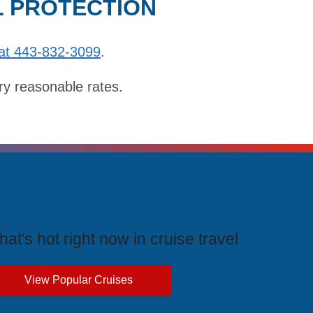
L PROTECTION
at 443-832-3099
.
ry reasonable rates.
rending Cruises
at's hot right now in cruise travel
View Popular Cruises