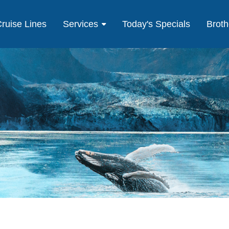
ruise Lines
Services
Today's Specials
Broth