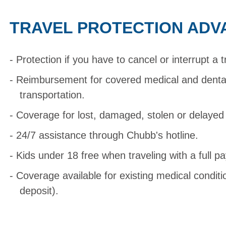
TRAVEL PROTECTION ADV
Protection if you have to cancel or interrupt a t
Reimbursement for covered medical and dent
transportation.
Coverage for lost, damaged, stolen or delaye
24/7 assistance through Chubb's hotline.
Kids under 18 free when traveling with a full pa
Coverage available for existing medical condit
deposit).