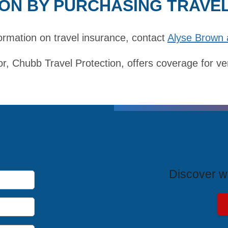
ON BY PURCHASING TRAVE
ormation on travel insurance,
contact
Alyse Brown 
r, Chubb Travel Protection, offers coverage for ve
T
Discover wh