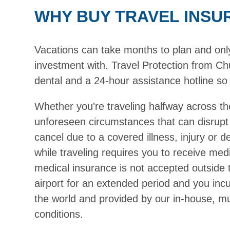
WHY BUY TRAVEL INSU
Vacations can take months to plan and only h
investment with. Travel Protection from Chu
dental and a 24-hour assistance hotline so 
Whether you're traveling halfway across th
unforeseen circumstances that can disrupt
cancel due to a covered illness, injury or 
while traveling requires you to receive medi
medical insurance is not accepted outside 
airport for an extended period and you inc
the world and provided by our in-house, mul
conditions.