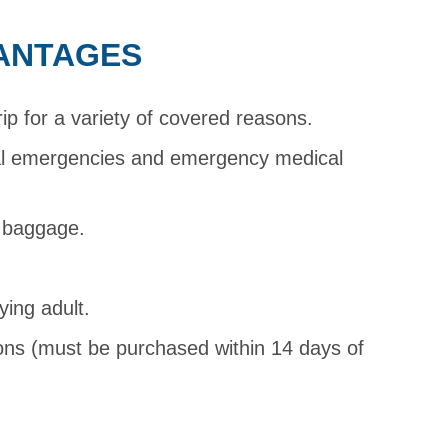
ANTAGES
rip for a variety of covered reasons.
al emergencies and emergency medical
d baggage.
ying adult.
ions (must be purchased within 14 days of