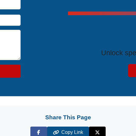
Exclus
Unlock spe
Share This Page
Copy Link
Facebook
X (Twitter)