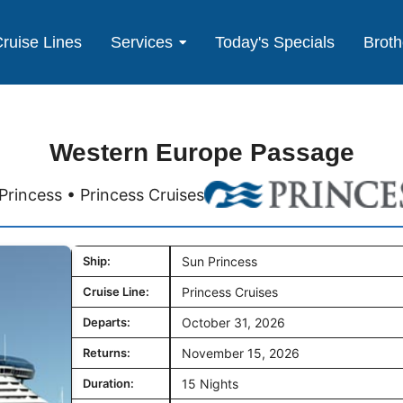
ruise Lines
Services
Today's Specials
Broth
Western Europe Passage
Princess • Princess Cruises
Ship:
Sun Princess
Cruise Line:
Princess Cruises
Departs:
October 31, 2026
Returns:
November 15, 2026
Duration:
15 Nights