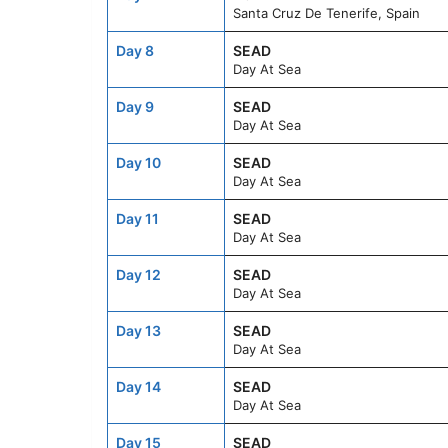
Santa Cruz De Tenerife, Spain
Day 8
SEAD
Day At Sea
Day 9
SEAD
Day At Sea
Day 10
SEAD
Day At Sea
Day 11
SEAD
Day At Sea
Day 12
SEAD
Day At Sea
Day 13
SEAD
Day At Sea
Day 14
SEAD
Day At Sea
Day 15
SEAD