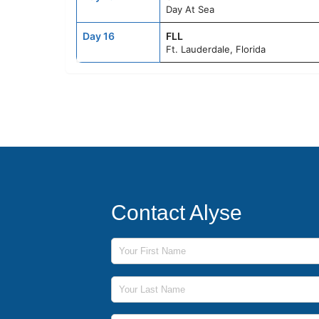
Day At Sea
Day 16
FLL
Ft. Lauderdale, Florida
Contact Alyse
First Name
Last Name
Phone Number