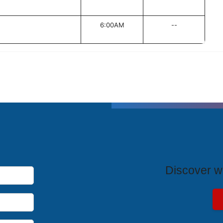
6:00AM
--
T
Discover wh