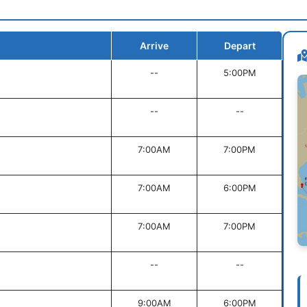
Arrive
Depart
--
5:00PM
--
--
7:00AM
7:00PM
7:00AM
6:00PM
7:00AM
7:00PM
--
--
9:00AM
6:00PM