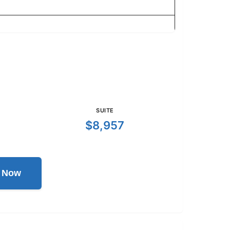
SUITE
$8,957
l Now