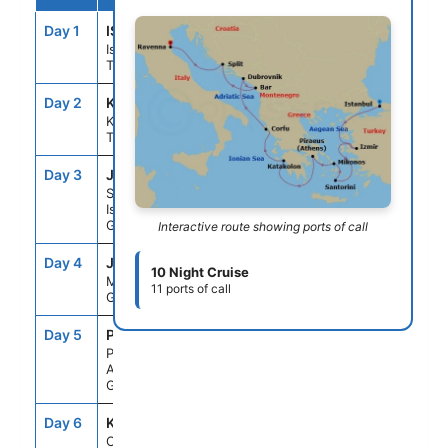
Day 1
IST
--
5:00PM
Istanbul,
Turkey
Day 2
KUS
1:30PM
10:30PM
Kusadasi,
Turkey
Day 3
JTR
7:00AM
10:00PM
Santorini
Island,
Greece
Interactive route showing ports of call
Day 4
JMK
7:00AM
10:00PM
10 Night Cruise
Mykonos,
11 ports of call
Greece
Day 5
PIR
5:30AM
6:00PM
Piraeus
Athens,
Greece
Day 6
KAK
9:00AM
7:00PM
Olympia