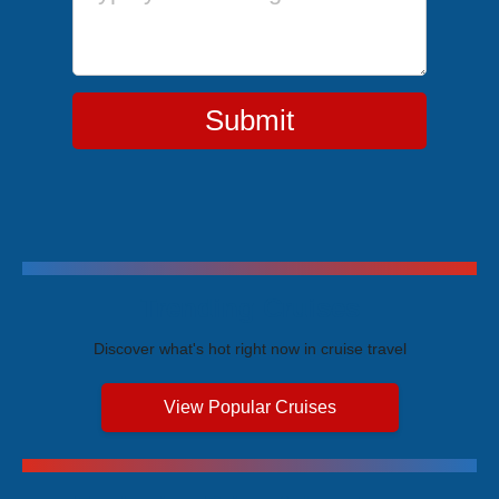
Submit
Trending Cruises
Discover what's hot right now in cruise travel
View Popular Cruises