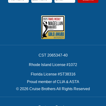
First Name
Last Name
Email Address
CST 2065347-40
Rhode Island License #1072
Florida License #ST38316
Proud member of CLIA & ASTA
© 2026 Cruise Brothers All Rights Reserved