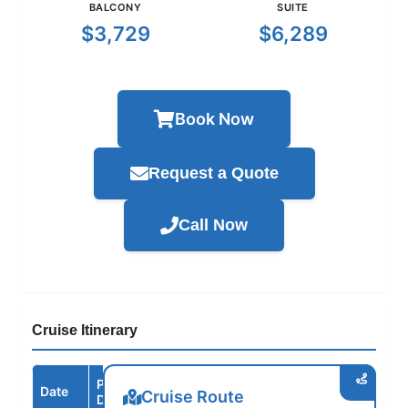
BALCONY
SUITE
$3,729
$6,289
Book Now
Request a Quote
Call Now
Cruise Itinerary
Port /
Date
Arrive
Depart
Cruise Route
Destination