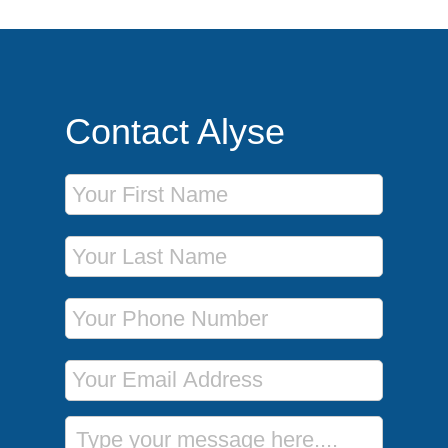
Contact Alyse
First Name
Last Name
Phone Number
Email Address
Message