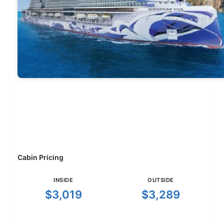
Cabin Pricing
INSIDE
OUTSIDE
$3,019
$3,289