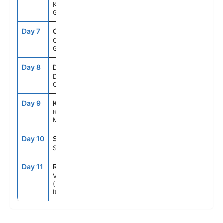
Katakolon,
Greece
Day 7
CFU
7:00AM
5:00PM
Corfu,
Greece
Day 8
DBV
7:00AM
11:59PM
Dubrovnik,
Croatia
Day 9
KOT
7:00AM
6:00PM
Kotor,
Montenegro
Day 10
SPU
7:00AM
6:00PM
Split, Croatia
Day 11
RAV
6:00AM
--
Venice
(Ravenna),
Italy