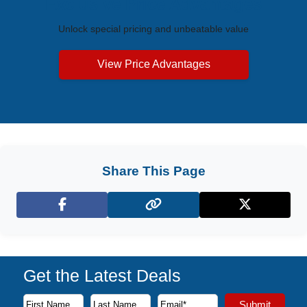
Exclusive Price Advantages
Unlock special pricing and unbeatable value
View Price Advantages
Share This Page
Facebook
X (Twitter)
Get the Latest Deals
Subscribe to our newsletter to receive the latest cruise deal
Submit