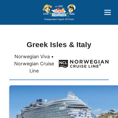
Price Advantages
Popular Now
Greek Isles & Italy
Norwegian Viva •
Norwegian Cruise
Line