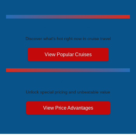
Trending Cruises
Discover what's hot right now in cruise travel
View Popular Cruises
Exclusive Price Advantages
Unlock special pricing and unbeatable value
View Price Advantages