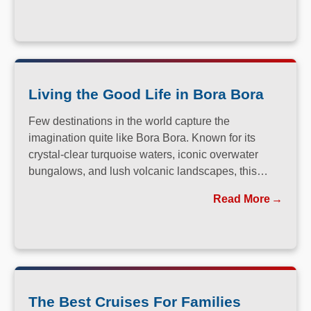
Living the Good Life in Bora Bora
Few destinations in the world capture the
imagination quite like Bora Bora. Known for its
crystal-clear turquoise waters, iconic overwater
bungalows, and lush volcanic landscapes, this
South Pacific paradise has long been a dream
Read More
destination for travelers seeking both relaxation and
adventure.
The Best Cruises For Families