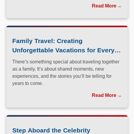
perfected the art of immersive, family-friendly travel.
Read More
Family Travel: Creating
Unforgettable Vacations for Every
Generation
There’s something special about traveling together
as a family. It’s about shared moments, new
experiences, and the stories you’ll be telling for
years to come.
Read More
Step Aboard the Celebrity