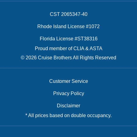
CST 2065347-40
Rhode Island License #1072
Florida License #ST38316
Proud member of CLIA & ASTA
© 2026 Cruise Brothers All Rights Reserved
Customer Service
Privacy Policy
Disclaimer
* All prices based on double occupancy.