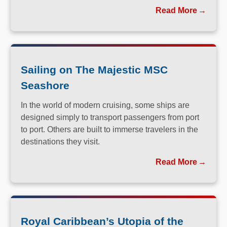
you long after you return home.
Read More
Sailing on The Majestic MSC
Seashore
In the world of modern cruising, some ships are
designed simply to transport passengers from port
to port. Others are built to immerse travelers in the
destinations they visit.
Read More
Royal Caribbean’s Utopia of the