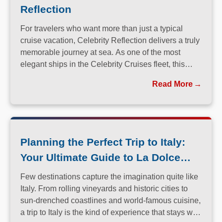
Reflection
For travelers who want more than just a typical
cruise vacation, Celebrity Reflection delivers a truly
memorable journey at sea. As one of the most
elegant ships in the Celebrity Cruises fleet, this
Solstice-class vessel blends contemporary design,
Read More
exceptional dining, and attentive service to create a
refined atmosphere from the moment guests step
onboard.
Planning the Perfect Trip to Italy:
Your Ultimate Guide to La Dolce
Vita
Few destinations capture the imagination quite like
Italy. From rolling vineyards and historic cities to
sun-drenched coastlines and world-famous cuisine,
a trip to Italy is the kind of experience that stays with