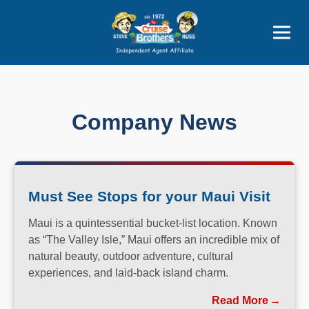
Price Advantages
Popular Now
Company News
Must See Stops for your Maui Visit
Maui is a quintessential bucket-list location. Known
as “The Valley Isle,” Maui offers an incredible mix of
natural beauty, outdoor adventure, cultural
experiences, and laid-back island charm.
Read More