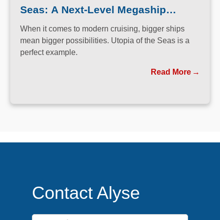
Seas: A Next-Level Megaship
Experience
When it comes to modern cruising, bigger ships
mean bigger possibilities. Utopia of the Seas is a
perfect example.
Read More
Contact Alyse
First Name