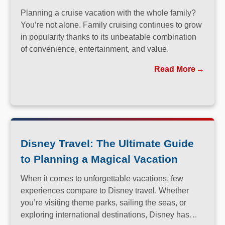
Planning a cruise vacation with the whole family?
You’re not alone. Family cruising continues to grow
in popularity thanks to its unbeatable combination
of convenience, entertainment, and value.
Read More
Disney Travel: The Ultimate Guide
to Planning a Magical Vacation
When it comes to unforgettable vacations, few
experiences compare to Disney travel. Whether
you’re visiting theme parks, sailing the seas, or
exploring international destinations, Disney has