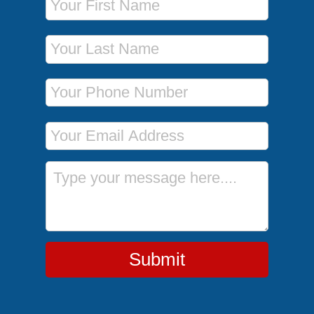
Last Name
Phone Number
Email Address
Message
Submit