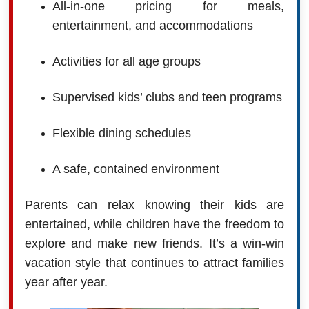
All-in-one pricing for meals,
entertainment, and accommodations
Activities for all age groups
Supervised kids’ clubs and teen programs
Flexible dining schedules
A safe, contained environment
Parents can relax knowing their kids are
entertained, while children have the freedom to
explore and make new friends. It’s a win-win
vacation style that continues to attract families
year after year.