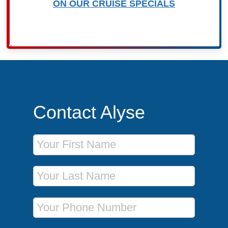
ON OUR CRUISE SPECIALS
Contact Alyse
First Name
Last Name
Phone Number