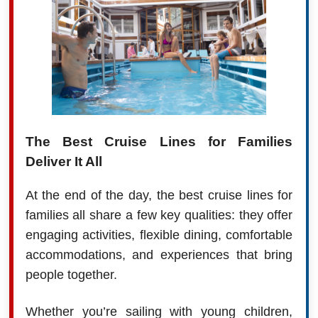
The Best Cruise Lines for Families
Deliver It All
At the end of the day, the best cruise lines for
families all share a few key qualities: they offer
engaging activities, flexible dining, comfortable
accommodations, and experiences that bring
people together.
Whether you’re sailing with young children,