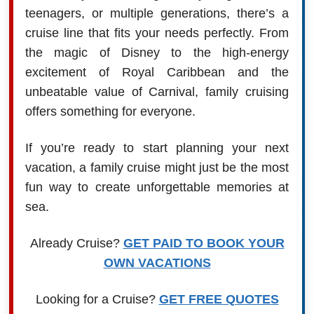
teenagers, or multiple generations, there’s a
cruise line that fits your needs perfectly. From
the magic of Disney to the high-energy
excitement of Royal Caribbean and the
unbeatable value of Carnival, family cruising
offers something for everyone.
If you’re ready to start planning your next
vacation, a family cruise might just be the most
fun way to create unforgettable memories at
sea.
Already Cruise?
GET PAID TO BOOK YOUR
OWN VACATIONS
Looking for a Cruise?
GET FREE QUOTES