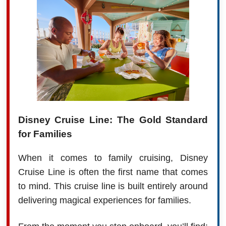
Disney Cruise Line: The Gold Standard
for Families
When it comes to family cruising, Disney
Cruise Line is often the first name that comes
to mind. This cruise line is built entirely around
delivering magical experiences for families.