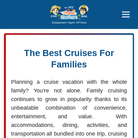
Price Advantages
Popular Now
The Best Cruises For
Families
Planning a cruise vacation with the whole
family? You’re not alone. Family cruising
continues to grow in popularity thanks to its
unbeatable combination of convenience,
entertainment, and value. With
accommodations, dining, activities, and
transportation all bundled into one trip, cruising