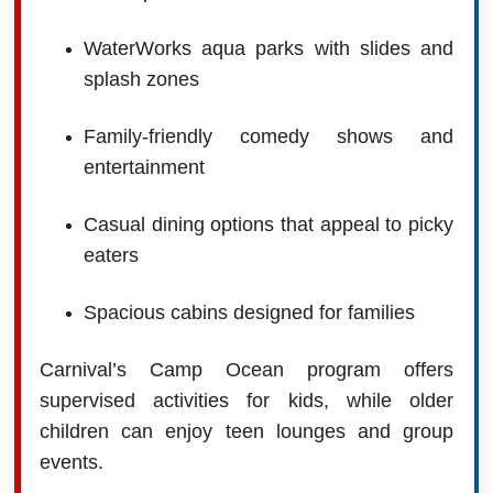
WaterWorks aqua parks with slides and
splash zones
Family-friendly comedy shows and
entertainment
Casual dining options that appeal to picky
eaters
Spacious cabins designed for families
Carnival’s Camp Ocean program offers
supervised activities for kids, while older
children can enjoy teen lounges and group
events.