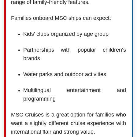
range of family-friendly features.
Families onboard MSC ships can expect:
Kids’ clubs organized by age group
Partnerships with popular children’s
brands
Water parks and outdoor activities
Multilingual entertainment and
programming
MSC Cruises is a great option for families who
want a slightly different cruise experience with
international flair and strong value.