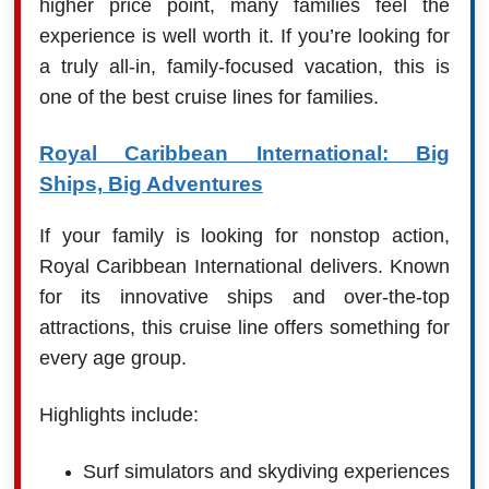
higher price point, many families feel the
experience is well worth it. If you’re looking for
a truly all-in, family-focused vacation, this is
one of the best cruise lines for families.
Royal Caribbean International: Big
Ships, Big Adventures
If your family is looking for nonstop action,
Royal Caribbean International delivers. Known
for its innovative ships and over-the-top
attractions, this cruise line offers something for
every age group.
Highlights include:
Surf simulators and skydiving experiences