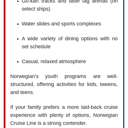
Go-kart tracks and laser tag arenas (on
select ships)
Water slides and sports complexes
A wide variety of dining options with no
set schedule
Casual, relaxed atmosphere
Norwegian’s youth programs are well-
structured, offering activities for kids, tweens,
and teens.
If your family prefers a more laid-back cruise
experience with plenty of options, Norwegian
Cruise Line is a strong contender.