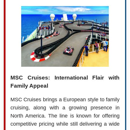
MSC Cruises: International Flair with
Family Appeal
MSC Cruises brings a European style to family
cruising, along with a growing presence in
North America. The line is known for offering
competitive pricing while still delivering a wide