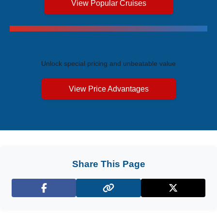
View Popular Cruises
Exclusive Price Advantages
Unlock special pricing and unbeatable value
View Price Advantages
Share This Page
Facebook
X (Twitter)