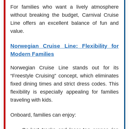
For families who want a lively atmosphere
without breaking the budget, Carnival Cruise
Line offers an excellent balance of fun and
value.
Norwegian Cruise Line: Flexibility for
Modern Families
Norwegian Cruise Line stands out for its
“Freestyle Cruising” concept, which eliminates
fixed dining times and strict dress codes. This
flexibility is especially appealing for families
traveling with kids.
Onboard, families can enjoy: