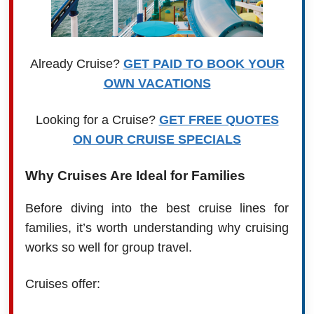
Already Cruise?
GET PAID TO BOOK YOUR
OWN VACATIONS
Looking for a Cruise?
GET FREE QUOTES
ON OUR CRUISE SPECIALS
Why Cruises Are Ideal for Families
Before diving into the best cruise lines for
families, it’s worth understanding why cruising
works so well for group travel.
Cruises offer: