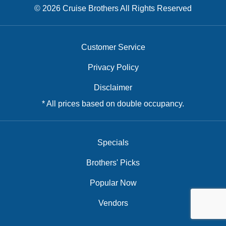
© 2026 Cruise Brothers All Rights Reserved
Customer Service
Privacy Policy
Disclaimer
* All prices based on double occupancy.
Specials
Brothers' Picks
Popular Now
Vendors