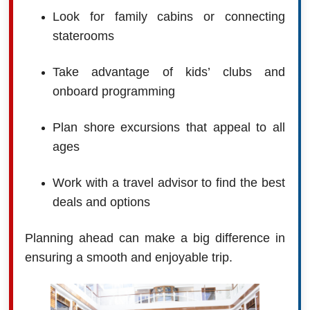
Look for family cabins or connecting
staterooms
Take advantage of kids’ clubs and
onboard programming
Plan shore excursions that appeal to all
ages
Work with a travel advisor to find the best
deals and options
Planning ahead can make a big difference in
ensuring a smooth and enjoyable trip.