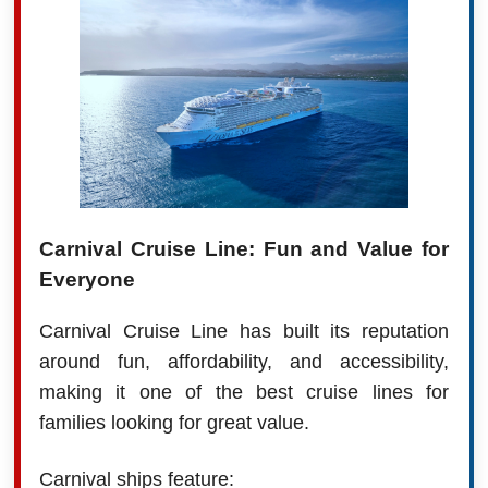
Carnival Cruise Line: Fun and Value for
Everyone
Carnival Cruise Line has built its reputation
around fun, affordability, and accessibility,
making it one of the best cruise lines for
families looking for great value.
Carnival ships feature: