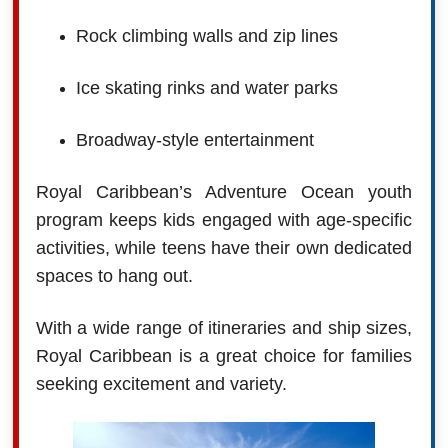
Rock climbing walls and zip lines
Ice skating rinks and water parks
Broadway-style entertainment
Royal Caribbean’s Adventure Ocean youth
program keeps kids engaged with age-specific
activities, while teens have their own dedicated
spaces to hang out.
With a wide range of itineraries and ship sizes,
Royal Caribbean is a great choice for families
seeking excitement and variety.