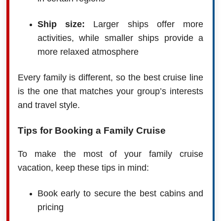
Ship size:
Larger ships offer more
activities, while smaller ships provide a
more relaxed atmosphere
Every family is different, so the best cruise line
is the one that matches your group’s interests
and travel style.
Tips for Booking a Family Cruise
To make the most of your family cruise
vacation, keep these tips in mind:
Book early to secure the best cabins and
pricing