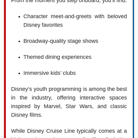
From the moment you step onboard, you’ll find:
Character meet-and-greets with beloved
Disney favorites
Broadway-quality stage shows
Themed dining experiences
Immersive kids’ clubs
Disney’s youth programming is among the best
in the industry, offering interactive spaces
inspired by Marvel, Star Wars, and classic
Disney films.
While Disney Cruise Line typically comes at a