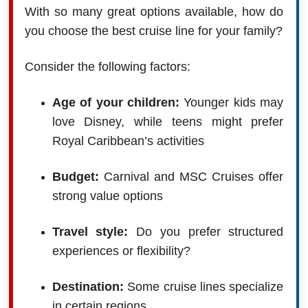
With so many great options available, how do
you choose the best cruise line for your family?
Consider the following factors:
Age of your children:
Younger kids may
love Disney, while teens might prefer
Royal Caribbean’s activities
Budget:
Carnival and MSC Cruises offer
strong value options
Travel style:
Do you prefer structured
experiences or flexibility?
Destination:
Some cruise lines specialize
in certain regions