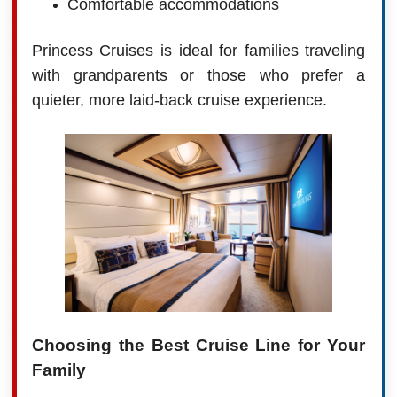
Comfortable accommodations
Princess Cruises is ideal for families traveling
with grandparents or those who prefer a
quieter, more laid-back cruise experience.
Choosing the Best Cruise Line for Your
Family