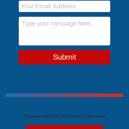
Email Address
Message
Submit
Trending Cruises
Discover what's hot right now in cruise travel