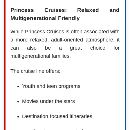
Princess Cruises: Relaxed and
Multigenerational Friendly
While Princess Cruises is often associated with
a more relaxed, adult-oriented atmosphere, it
can also be a great choice for
multigenerational families.
The cruise line offers:
Youth and teen programs
Movies under the stars
Destination-focused itineraries