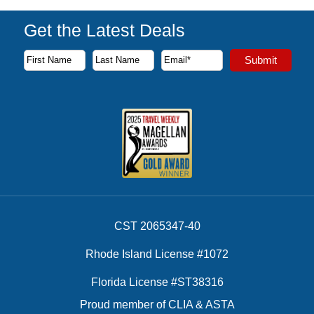
Get the Latest Deals
Subscribe to our newsletter to receive the latest cruise deal
Submit
First Name
Last Name
Email Address
CST 2065347-40
Rhode Island License #1072
Florida License #ST38316
Proud member of CLIA & ASTA