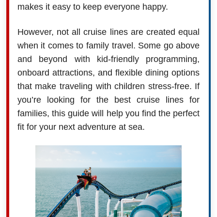
makes it easy to keep everyone happy.
However, not all cruise lines are created equal
when it comes to family travel. Some go above
and beyond with kid-friendly programming,
onboard attractions, and flexible dining options
that make traveling with children stress-free. If
you’re looking for the best cruise lines for
families, this guide will help you find the perfect
fit for your next adventure at sea.