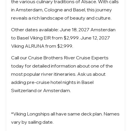
the various culinary traditions of Alsace. With calls
in Amsterdam, Cologne and Basel, this journey
reveals a rich landscape of beauty and culture.
Other dates available: June 18, 2027 Amsterdan
to Basel Viking EIR from $2,999. June 12, 2027
Viking ALRUNA from $2,999.
Call our Cruise Brothers River Cruise Experts
today for detailed information about one of the
most popular rivrer itineraries. Ask us about
adding pre-cruise hotel nights in Basel
Switzerland or Amsterdam.
*Viking Longships all have same deck plan. Names
vary by sailing date.