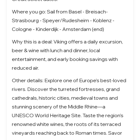
Where you go: Sail from Basel - Breisach-
Strasbourg - Speyer/Rudesheim - Koblenz -
Cologne - Kinderdijk - Amsterdam (end)
Why this is a deal: Viking offers a daily excursion,
beer & wine with lunch and dinner, local
entertainment, and early booking savings with
reduced air.
Other details: Explore one of Europe’s best-loved
rivers. Discover the turreted fortresses, grand
cathedrals, historic cities, medieval towns and
stunning scenery of the Middle Rhine—a
UNESCO World Heritage Site. Taste the region’s
renowned white wines, the roots of its terraced
vineyards reaching back to Roman times. Savor