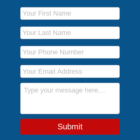
First Name
Last Name
Phone Number
Email Address
Message
Submit