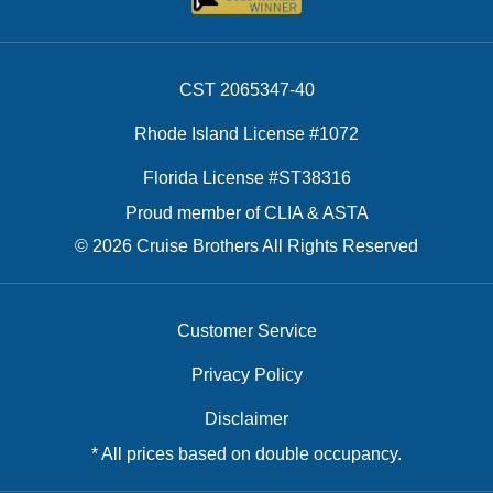
CST 2065347-40
Rhode Island License #1072
Florida License #ST38316
Proud member of CLIA & ASTA
© 2026 Cruise Brothers All Rights Reserved
Customer Service
Privacy Policy
Disclaimer
* All prices based on double occupancy.