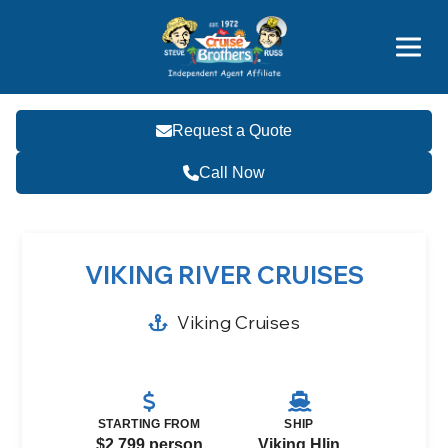
Price Advantages
Popular Now
Request a Quote
Call Now
VIKING RIVER CRUISES
Viking Cruises
STARTING FROM
SHIP
$2,799 person
Viking Hlin