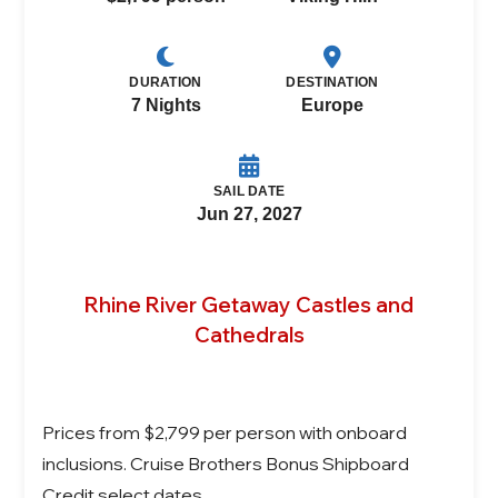
DURATION
DESTINATION
7 Nights
Europe
SAIL DATE
Jun 27, 2027
Rhine River Getaway Castles and
Cathedrals
Prices from $2,799 per person with onboard
inclusions. Cruise Brothers Bonus Shipboard
Credit select dates.