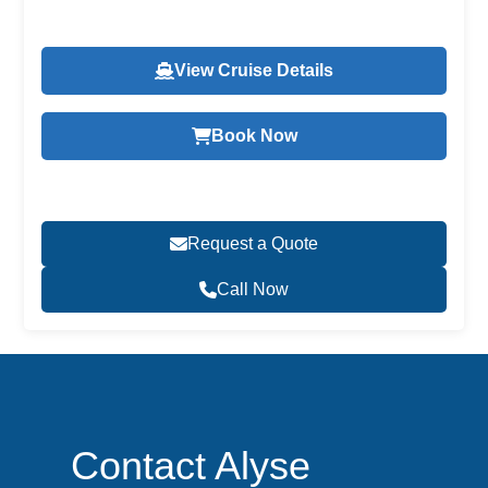
View Cruise Details
Book Now
Request a Quote
Call Now
Contact Alyse