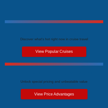
Trending Cruises
Discover what's hot right now in cruise travel
View Popular Cruises
Exclusive Price Advantages
Unlock special pricing and unbeatable value
View Price Advantages