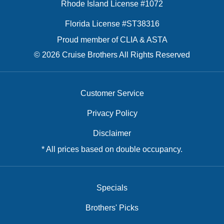
Rhode Island License #1072
Florida License #ST38316
Proud member of CLIA & ASTA
© 2026 Cruise Brothers All Rights Reserved
Customer Service
Privacy Policy
Disclaimer
* All prices based on double occupancy.
Specials
Brothers' Picks