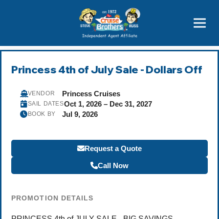
Price Advantages
Popular Now
Princess 4th of July Sale - Dollars Off
Princess Cruises
VENDOR
Oct 1, 2026 – Dec 31, 2027
SAIL DATES
Jul 9, 2026
BOOK BY
Request a Quote
Call Now
PROMOTION DETAILS
PRINCESS 4th of JULY SALE - BIG SAVINGS -