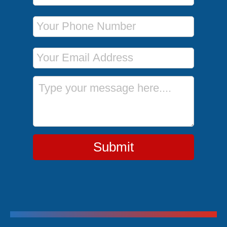
Phone Number
Email Address
Message
Submit