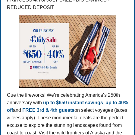
REDUCED DEPOSIT
Cue the fireworks! We’re celebrating America’s 250th
anniversary with
up to $650 instant savings
,
up to 40%
off
and
FREE 3rd & 4th guests
on select voyages (taxes
& fees apply). These monumental deals are the perfect
excuse to explore the stunning landscapes found from
coast to coast. Visit the wild frontiers of Alaska and the