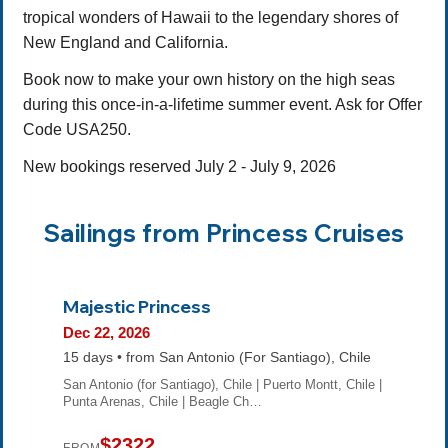
tropical wonders of Hawaii to the legendary shores of
New England and California.
Book now to make your own history on the high seas
during this once-in-a-lifetime summer event. Ask for Offer
Code USA250.
New bookings reserved July 2 - July 9, 2026
Sailings from Princess Cruises
Majestic Princess
Dec 22, 2026
15 days • from San Antonio (For Santiago), Chile
San Antonio (for Santiago), Chile | Puerto Montt, Chile |
Punta Arenas, Chile | Beagle Ch…
$2322