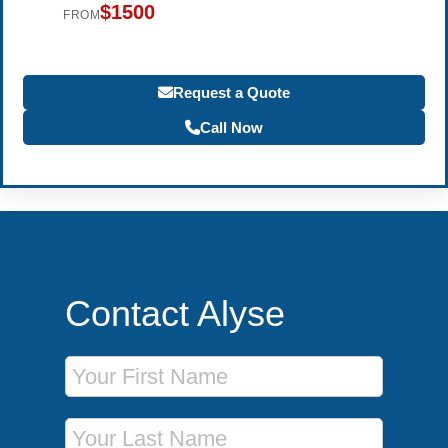
$1500
FROM
Request a Quote
Call Now
Contact Alyse
First Name
Last Name