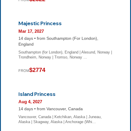
FROM
Majestic Princess
Mar 17, 2027
14 days • from Southampton (For London),
England
Southampton (for London), England | Alesund, Norway |
Trondheim, Norway | Tromso, Norway …
$2774
FROM
Island Princess
Aug 4, 2027
14 days • from Vancouver, Canada
Vancouver, Canada | Ketchikan, Alaska | Juneau,
Alaska | Skagway, Alaska | Anchorage (Whi…