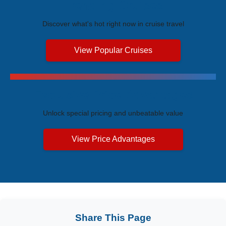
Trending Cruises
Discover what's hot right now in cruise travel
View Popular Cruises
Exclusive Price Advantages
Unlock special pricing and unbeatable value
View Price Advantages
Share This Page