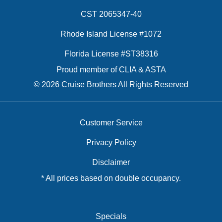
CST 2065347-40
Rhode Island License #1072
Florida License #ST38316
Proud member of CLIA & ASTA
© 2026 Cruise Brothers All Rights Reserved
Customer Service
Privacy Policy
Disclaimer
* All prices based on double occupancy.
Specials