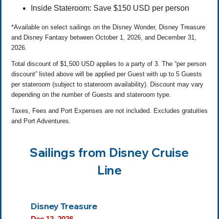
Inside Stateroom: Save $150 USD per person
*Available on select sailings on the Disney Wonder, Disney Treasure
and Disney Fantasy between October 1, 2026, and December 31,
2026.
Total discount of $1,500 USD applies to a party of 3. The “per person
discount” listed above will be applied per Guest with up to 5 Guests
per stateroom (subject to stateroom availability). Discount may vary
depending on the number of Guests and stateroom type.
Taxes, Fees and Port Expenses are not included. Excludes gratuities
and Port Adventures.
Sailings from Disney Cruise
Line
Disney Treasure
Dec 12, 2026