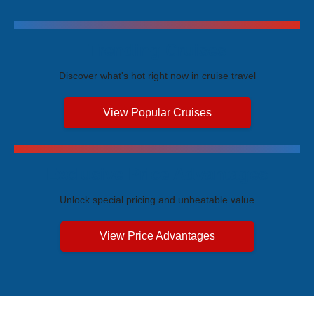
Trending Cruises
Discover what's hot right now in cruise travel
View Popular Cruises
Exclusive Price Advantages
Unlock special pricing and unbeatable value
View Price Advantages