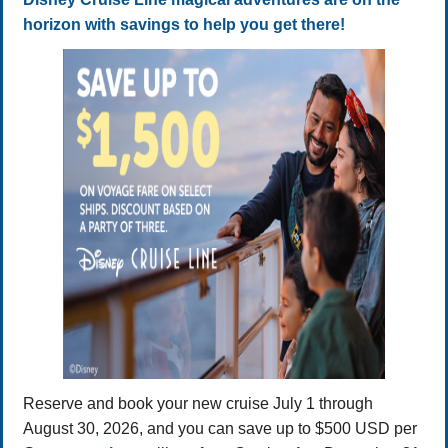
horizon with savings to help you get there!
Reserve and book your new cruise July 1 through
August 30, 2026, and you can save up to $500 USD per