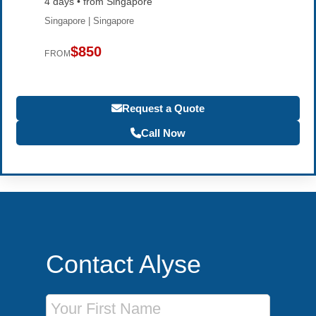
4 days • from Singapore
Singapore | Singapore
$850
FROM
Request a Quote
Call Now
Contact Alyse
First Name