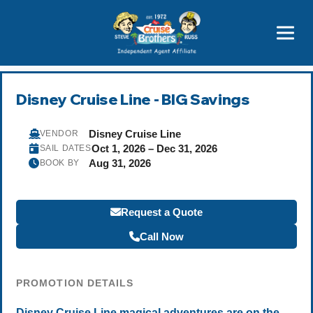
Price Advantages
Popular Now
Disney Cruise Line - BIG Savings
Disney Cruise Line
VENDOR
Oct 1, 2026 – Dec 31, 2026
SAIL DATES
Aug 31, 2026
BOOK BY
Request a Quote
Call Now
PROMOTION DETAILS
Disney Cruise Line magical adventures are on the