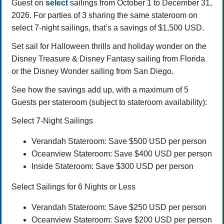
Guest on
select
sailings from October 1 to December 31,
2026. For parties of 3 sharing the same stateroom on
select 7-night sailings, that’s a savings of $1,500 USD.
Set sail for Halloween thrills and holiday wonder on the
Disney Treasure & Disney Fantasy sailing from Florida
or the Disney Wonder sailing from San Diego.
See how the savings add up, with a maximum of 5
Guests per stateroom (subject to stateroom availability):
Select 7-Night Sailings
Verandah Stateroom: Save $500 USD per person
Oceanview Stateroom: Save $400 USD per person
Inside Stateroom: Save $300 USD per person
Select Sailings for 6 Nights or Less
Verandah Stateroom: Save $250 USD per person
Oceanview Stateroom: Save $200 USD per person