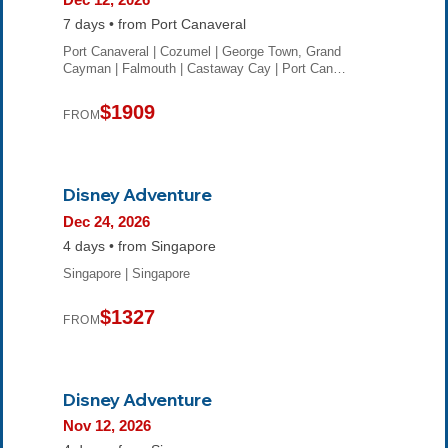
7 days • from Port Canaveral
Port Canaveral | Cozumel | George Town, Grand
Cayman | Falmouth | Castaway Cay | Port Can…
$1909
FROM
Disney Adventure
Dec 24, 2026
4 days • from Singapore
Singapore | Singapore
$1327
FROM
Disney Adventure
Nov 12, 2026