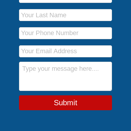
Last Name
Phone Number
Email Address
Message
Submit