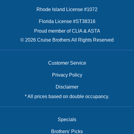
Rhode Island License #1072
Florida License #ST38316
Proud member of CLIA & ASTA
© 2026 Cruise Brothers All Rights Reserved
Customer Service
Privacy Policy
Disclaimer
* All prices based on double occupancy.
Specials
Brothers' Picks