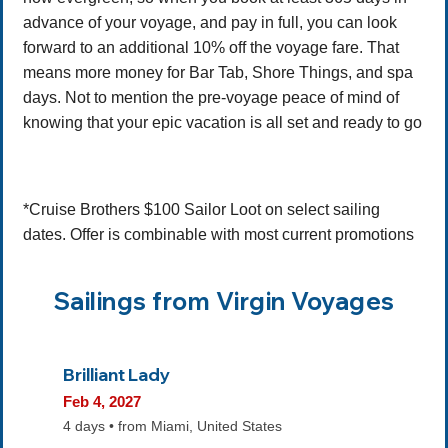
advance of your voyage, and pay in full, you can look
forward to an additional 10% off the voyage fare. That
means more money for Bar Tab, Shore Things, and spa
days. Not to mention the pre-voyage peace of mind of
knowing that your epic vacation is all set and ready to go
*Cruise Brothers $100 Sailor Loot on select sailing
dates. Offer is combinable with most current promotions
Sailings from Virgin Voyages
Brilliant Lady
Feb 4, 2027
4 days • from Miami, United States