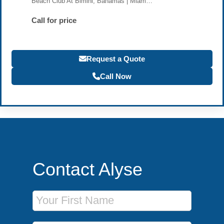
Beach Club At Bimini, Bahamas | Miam…
Call for price
Request a Quote
Call Now
Contact Alyse
First Name
Last Name