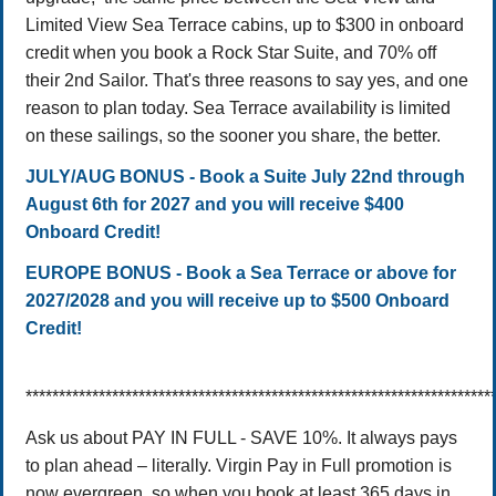
Limited View Sea Terrace cabins, up to $300 in onboard
credit when you book a Rock Star Suite, and 70% off
their 2nd Sailor. That's three reasons to say yes, and one
reason to plan today. Sea Terrace availability is limited
on these sailings, so the sooner you share, the better.
JULY/AUG BONUS - Book a Suite July 22nd through
August 6th for 2027 and you will receive $400
Onboard Credit!
EUROPE BONUS - Book a Sea Terrace or above for
2027/2028 and you will receive up to $500 Onboard
Credit!
**********************************************************************
Ask us about PAY IN FULL - SAVE 10%.
It always pays
to plan ahead – literally. Virgin Pay in Full promotion is
now evergreen, so when you book at least 365 days in