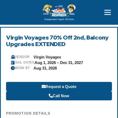
Price Advantages
Popular Now
Virgin Voyages 70% Off 2nd, Balcony
Upgrades EXTENDED
Virgin Voyages
VENDOR
Aug 1, 2026 – Dec 31, 2027
SAIL DATES
Aug 31, 2026
BOOK BY
Request a Quote
Call Now
PROMOTION DETAILS