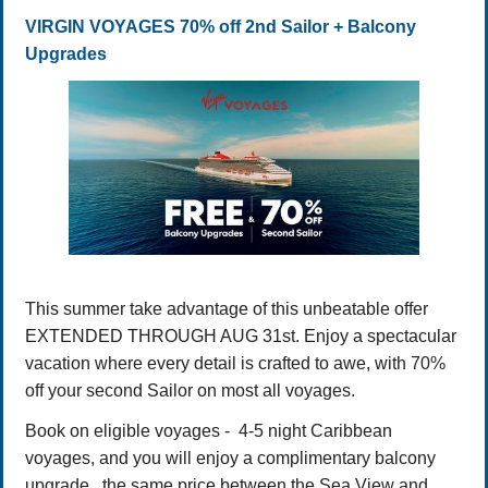
VIRGIN VOYAGES 70% off 2nd Sailor + Balcony
Upgrades
This summer take advantage of this unbeatable offer
EXTENDED THROUGH AUG 31st. Enjoy a spectacular
vacation where every detail is crafted to awe, with 70%
off your second Sailor on most all voyages.
Book on eligible voyages - 4-5 night Caribbean
voyages, and you will enjoy a complimentary balcony
upgrade, the same price between the Sea View and