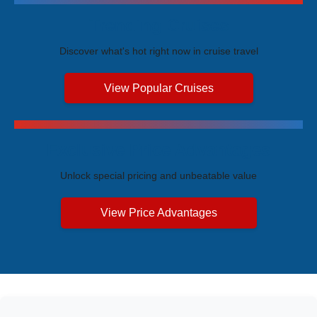
Trending Cruises
Discover what's hot right now in cruise travel
View Popular Cruises
Exclusive Price Advantages
Unlock special pricing and unbeatable value
View Price Advantages