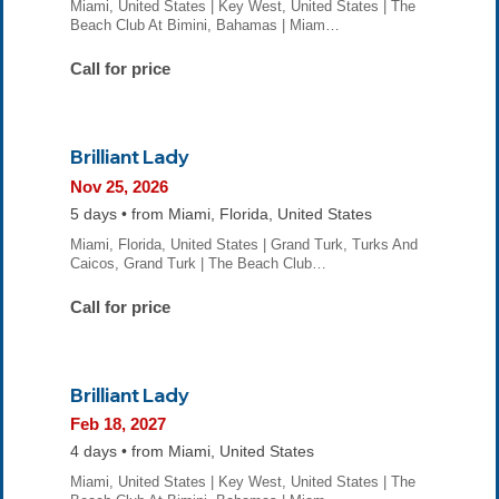
Miami, United States | Key West, United States | The
Beach Club At Bimini, Bahamas | Miam…
Call for price
Brilliant Lady
Nov 25, 2026
5 days • from Miami, Florida, United States
Miami, Florida, United States | Grand Turk, Turks And
Caicos, Grand Turk | The Beach Club…
Call for price
Brilliant Lady
Feb 18, 2027
4 days • from Miami, United States
Miami, United States | Key West, United States | The