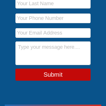
Phone Number
Email Address
Message
Submit