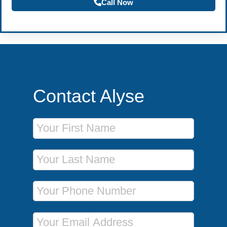
Call Now
Contact Alyse
First Name
Last Name
Phone Number
Email Address