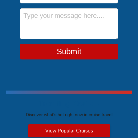
Message
Submit
Trending Cruises
Discover what's hot right now in cruise travel
View Popular Cruises