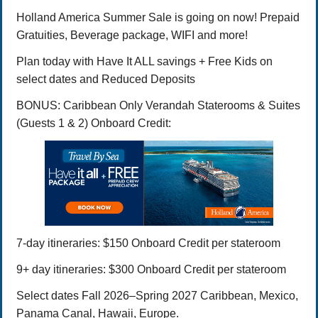
Holland America Summer Sale is going on now! Prepaid
Gratuities, Beverage package, WIFI and more!
Plan today with Have It ALL savings + Free Kids on
select dates and Reduced Deposits
BONUS: Caribbean Only Verandah Staterooms & Suites
(Guests 1 & 2) Onboard Credit:
7-day itineraries: $150 Onboard Credit per stateroom
9+ day itineraries: $300 Onboard Credit per stateroom
Select dates Fall 2026–Spring 2027 Caribbean, Mexico,
Panama Canal, Hawaii, Europe.