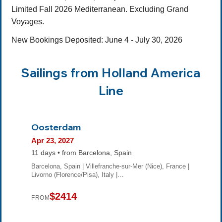
Limited Fall 2026 Mediterranean. Excluding Grand
Voyages.
New Bookings Deposited: June 4 - July 30, 2026
Sailings from Holland America
Line
Oosterdam
Apr 23, 2027
11 days • from Barcelona, Spain
Barcelona, Spain | Villefranche-sur-Mer (Nice), France |
Livorno (Florence/Pisa), Italy |…
$2414
FROM