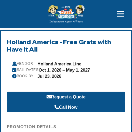
Price Advantages
Popular Now
Holland America - Free Grats with
Have it All
Holland America Line
VENDOR
Oct 1, 2026 – May 1, 2027
SAIL DATES
Jul 23, 2026
BOOK BY
Request a Quote
Call Now
PROMOTION DETAILS