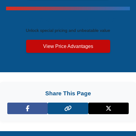
Exclusive Price Advantages
Unlock special pricing and unbeatable value
View Price Advantages
Share This Page
Facebook
X (Twitter)