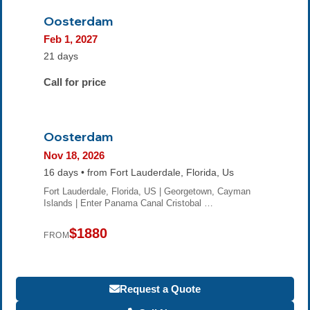
Oosterdam
Feb 1, 2027
21 days
Call for price
Oosterdam
Nov 18, 2026
16 days • from Fort Lauderdale, Florida, Us
Fort Lauderdale, Florida, US | Georgetown, Cayman
Islands | Enter Panama Canal Cristobal …
$1880
FROM
Request a Quote