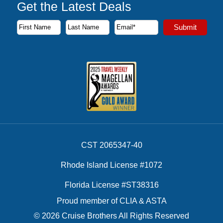
Get the Latest Deals
Subscribe to our newsletter to receive the latest cruise deal
Submit
First Name
Last Name
Email Address
CST 2065347-40
Rhode Island License #1072
Florida License #ST38316
Proud member of CLIA & ASTA
© 2026 Cruise Brothers All Rights Reserved