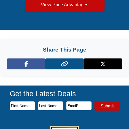
View Price Advantages
Share This Page
Facebook
X (Twitter)
Get the Latest Deals
Subscribe to our newsletter to receive the latest cruise deal
Submit
First Name
Last Name
Email Address