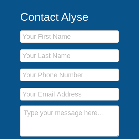
Contact Alyse
First Name
Last Name
Phone Number
Email Address
Message