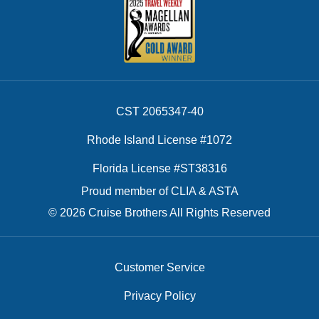
CST 2065347-40
Rhode Island License #1072
Florida License #ST38316
Proud member of CLIA & ASTA
© 2026 Cruise Brothers All Rights Reserved
Customer Service
Privacy Policy