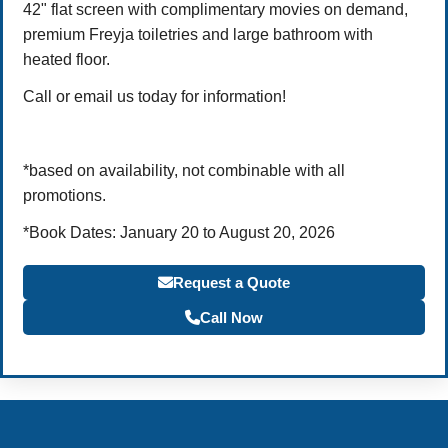
42" flat screen with complimentary movies on demand,
premium Freyja toiletries and large bathroom with
heated floor.
Call or email us today for information!
*based on availability, not combinable with all
promotions.
*Book Dates: January 20 to August 20, 2026
Request a Quote
Call Now