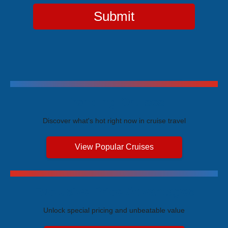
Submit
Trending Cruises
Discover what's hot right now in cruise travel
View Popular Cruises
Exclusive Price Advantages
Unlock special pricing and unbeatable value