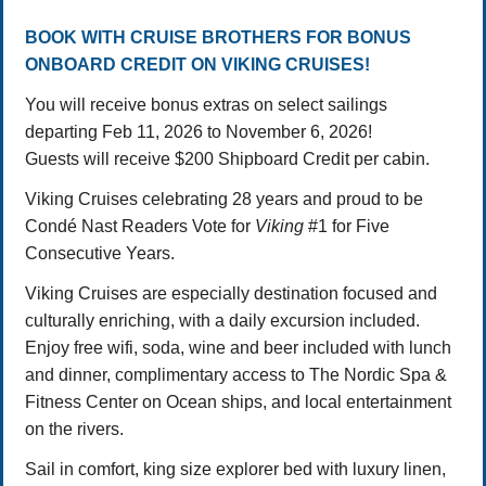
BOOK WITH CRUISE BROTHERS FOR BONUS
ONBOARD CREDIT ON VIKING CRUISES!
You will receive bonus extras on select sailings
departing Feb 11, 2026 to November 6, 2026!
Guests will receive $200 Shipboard Credit per cabin.
Viking Cruises celebrating 28 years and proud to be
Condé Nast Readers Vote for
Viking
#1 for Five
Consecutive Years.
Viking Cruises are especially destination focused and
culturally enriching, with a daily excursion included.
Enjoy free wifi, soda, wine and beer included with lunch
and dinner, complimentary access to The Nordic Spa &
Fitness Center on Ocean ships, and local entertainment
on the rivers.
Sail in comfort, king size explorer bed with luxury linen,