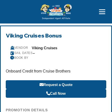
Price Advantages
Popular Now
Viking Cruises Bonus
Viking Cruises
VENDOR
–
SAIL DATES
BOOK BY
Onboard Credit from Cruise Brothers
Request a Quote
Call Now
PROMOTION DETAILS