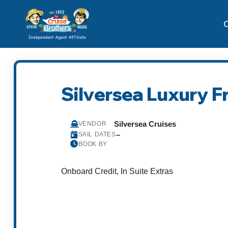
C
Silversea Luxury F
Silversea Cruises
VENDOR
–
SAIL DATES
BOOK BY
Onboard Credit, In Suite Extras