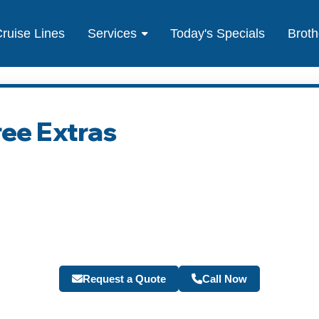
ruise Lines
Services
Today's Specials
Broth
ree Extras
Request a Quote
Call Now