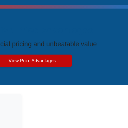
ive Price Advantages
cial pricing and unbeatable value
View Price Advantages