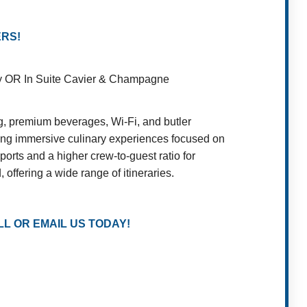
ERS!
rty OR In Suite Cavier & Champagne
ng, premium beverages, Wi-Fi, and butler
ding immersive culinary experiences focused on
ports and a higher crew-to-guest ratio for
offering a wide range of itineraries.
L OR EMAIL US TODAY!