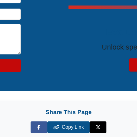
Exclus
Unlock spe
Share This Page
Copy Link
Facebook
X (Twitter)