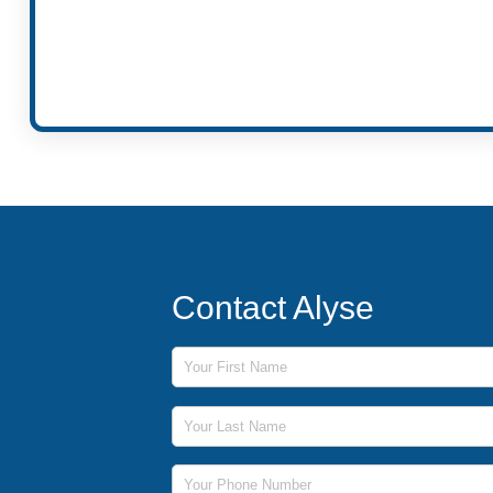
Contact Alyse
First Name
Last Name
Phone Number