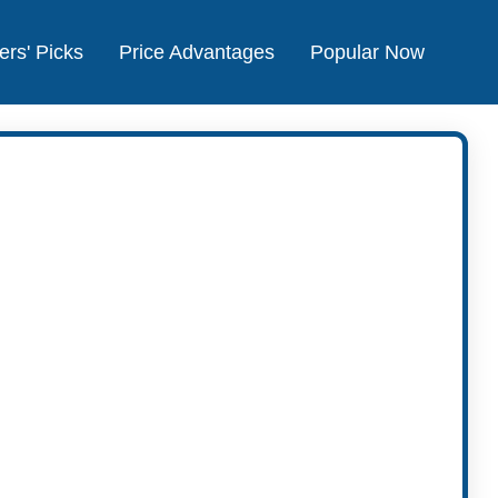
ers' Picks
Price Advantages
Popular Now