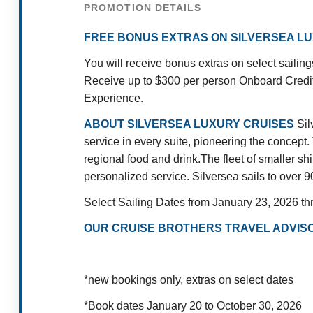
PROMOTION DETAILS
FREE BONUS EXTRAS ON SILVERSEA L
You will receive bonus extras on select saili
Receive up to $300 per person Onboard Credit
Experience.
ABOUT SILVERSEA LUXURY CRUISES
Sil
service in every suite, pioneering the concept
.
regional food and drink.
The fleet of smaller sh
personalized service. Silversea sails to over 9
Select Sailing Dates from January 23, 2026 t
OUR CRUISE BROTHERS TRAVEL ADVISO
*new bookings only, extras on select dates
*Book dates January 20 to October 30, 2026