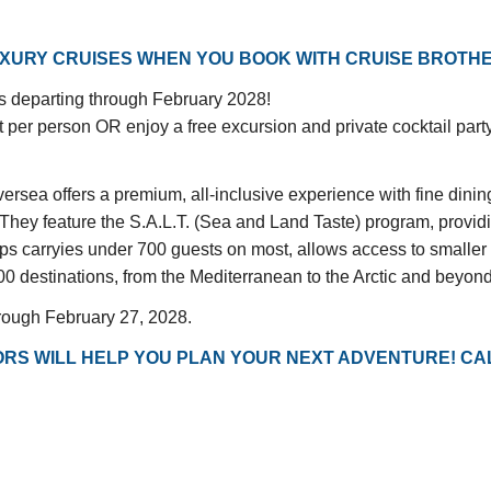
UXURY CRUISES WHEN YOU BOOK WITH CRUISE BROTH
ngs departing through February 2028!
 per person OR enjoy a free excursion and private cocktail pa
versea offers a premium, all-inclusive experience with fine dini
 They feature the S.A.L.T. (Sea and Land Taste) program, provi
ips carryies under 700 guests on most, allows access to smaller 
00 destinations, from the Mediterranean to the Arctic and beyond, 
hrough February 27, 2028.
RS WILL HELP YOU PLAN YOUR NEXT ADVENTURE! CAL