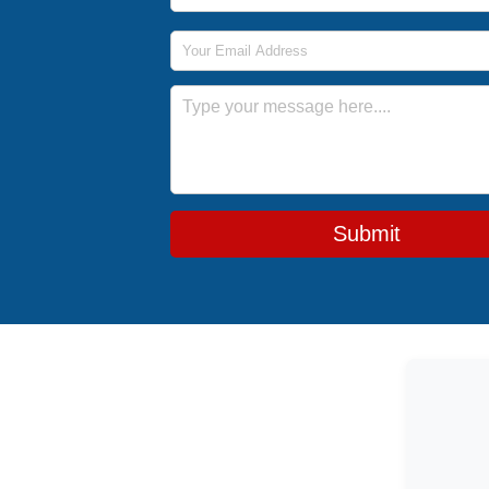
Email Address
Message
Submit