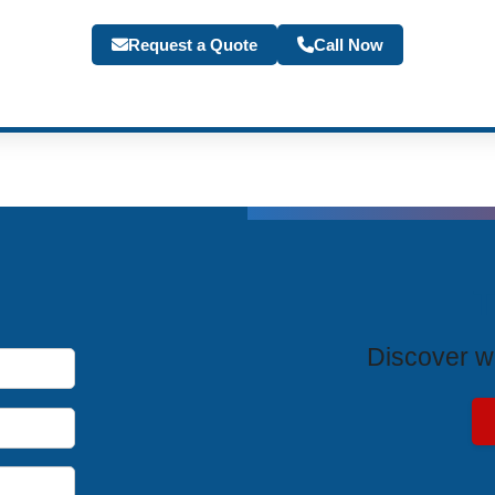
Request a Quote
Call Now
T
Discover wh