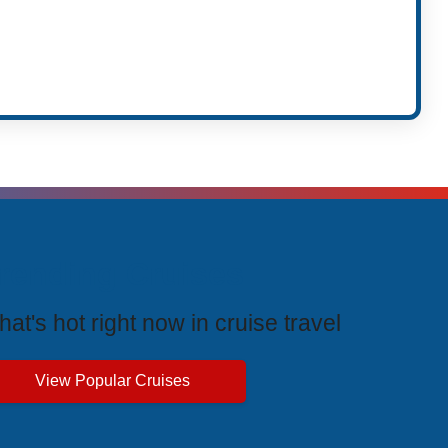
rending Cruises
at's hot right now in cruise travel
View Popular Cruises