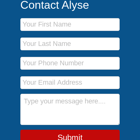
Contact Alyse
First Name
Last Name
Phone Number
Email Address
Message
Submit