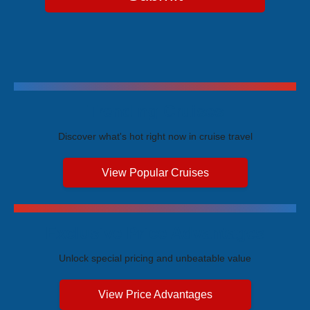
Trending Cruises
Discover what's hot right now in cruise travel
View Popular Cruises
Exclusive Price Advantages
Unlock special pricing and unbeatable value
View Price Advantages