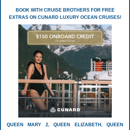
BOOK WITH CRUISE BROTHERS FOR FREE
EXTRAS ON CUNARD LUXURY OCEAN CRUISES!
QUEEN MARY 2, QUEEN ELIZABETH, QUEEN