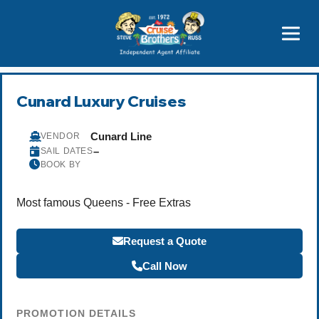
Price Advantages
Popular Now
Cunard Luxury Cruises
Cunard Line
VENDOR
–
SAIL DATES
BOOK BY
Most famous Queens - Free Extras
Request a Quote
Call Now
PROMOTION DETAILS