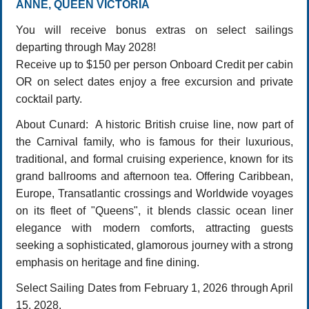
ANNE, QUEEN VICTORIA
You will receive bonus extras on select sailings
departing through May 2028!
Receive up to $150 per person Onboard Credit per cabin
OR on select dates enjoy a free excursion and private
cocktail party.
About Cunard: A historic British cruise line, now part of
the Carnival family, who is famous for their luxurious,
traditional, and formal cruising experience, known for its
grand ballrooms and afternoon tea. Offering Caribbean,
Europe, Transatlantic crossings and Worldwide voyages
on its fleet of "Queens", it blends classic ocean liner
elegance with modern comforts, attracting guests
seeking a sophisticated, glamorous journey with a strong
emphasis on heritage and fine dining.
Select Sailing Dates from February 1, 2026 through April
15, 2028.