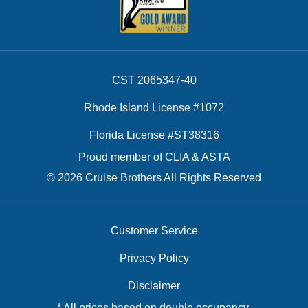
CST 2065347-40
Rhode Island License #1072
Florida License #ST38316
Proud member of CLIA & ASTA
© 2026 Cruise Brothers All Rights Reserved
Customer Service
Privacy Policy
Disclaimer
* All prices based on double occupancy.