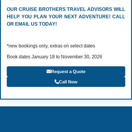
OUR CRUISE BROTHERS TRAVEL ADVISORS WILL
HELP YOU PLAN YOUR NEXT ADVENTURE! CALL
OR EMAIL US TODAY!
*new bookings only, extras on select dates
Book dates January 18 to November 30, 2026
Request a Quote
Call Now