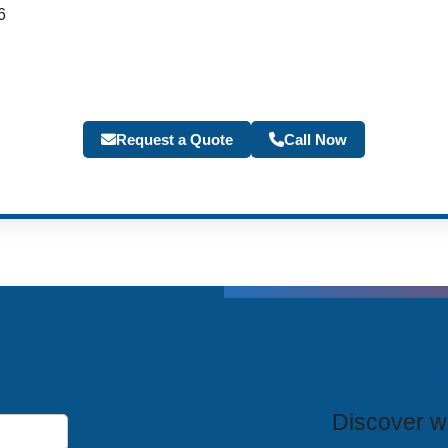
6
Request a Quote
Call Now
T
Discover wh