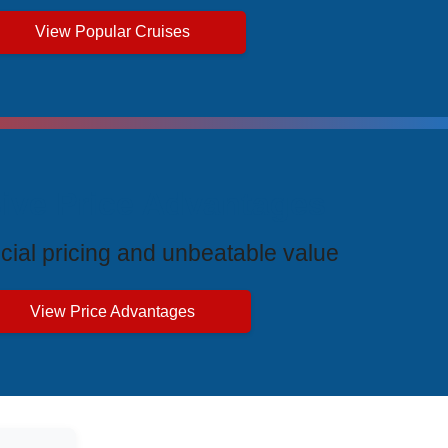
View Popular Cruises
ive Price Advantages
cial pricing and unbeatable value
View Price Advantages