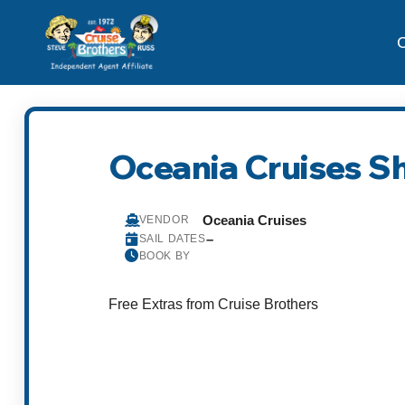
C
Oceania Cruises S
Oceania Cruises
VENDOR
–
SAIL DATES
BOOK BY
Free Extras from Cruise Brothers