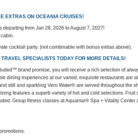
E EXTRAS ON OCEANIA CRUISES!
gs departing from Jan 28, 2026 to August 7, 2027!
 cabin.
vate cocktail party. (not combinable with bonus extras above).
 TRAVEL SPECIALISTS TODAY FOR MORE DETAILS!
™ brand promise, you will receive a rich selection of always 
le dining experiences at our varied, exquisite restaurants are a
and still and sparkling Vero Water® are served throughout the shi
dining features a superb variety of hot and cold selections. Fru
d. Group fitness classes at Aquamar® Spa + Vitality Center are
 promotions.