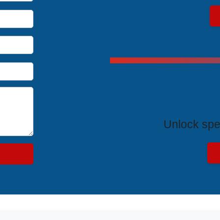
Exclus
Unlock spe