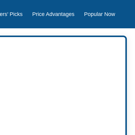
ers' Picks
Price Advantages
Popular Now