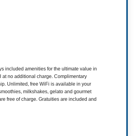
included amenities for the ultimate value in
ll at no additional charge. Complimentary
p. Unlimited, free WiFi is available in your
it smoothies, milkshakes, gelato and gourmet
 free of charge. Gratuities are included and