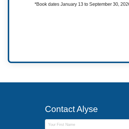
*Book dates January 13 to September 30, 202
Contact Alyse
First Name