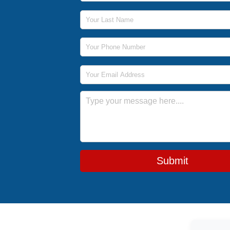
Last Name
Phone Number
Email Address
Message
Submit