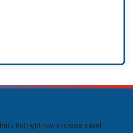
rending Cruises
at's hot right now in cruise travel