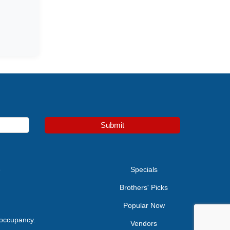
Submit
e
Specials
Brothers' Picks
Popular Now
 occupancy.
Vendors