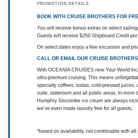
PROMOTION DETAILS
BOOK WITH CRUISE BROTHERS FOR FRE
You will receive bonus extras on select sailin
Guests will receive $250 Shipboard Credit per
On select dates enjoy a free excursion and pri
CALL OR EMAIL OUR CRUISE BROTHERS
With OCEANIA CRUISES new Your World Included
ultra-premium cruising. This means unforgettab
specialty coffees, sodas, cold-pressed juices, 
suite, stateroom and all public areas. In-room 
Humphry Slocombe ice cream are always include
we’ve even made laundry free for all guests.
*based on availability, not combinable with all