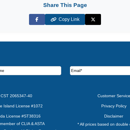
Share This Page
Copy Link
Facebook
X (Twitter)
ruise deals and offers.
CST 2065347-40
Customer Servic
e Island License #1072
Privacy Policy
rida License #ST38316
Disclaimer
 member of CLIA & ASTA
* All prices based on double