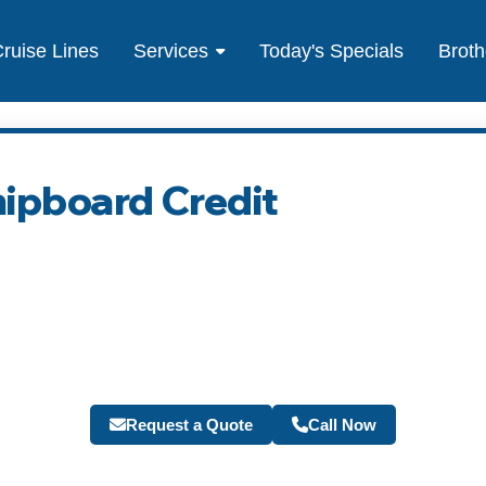
ruise Lines
Services
Today's Specials
Broth
hipboard Credit
Request a Quote
Call Now