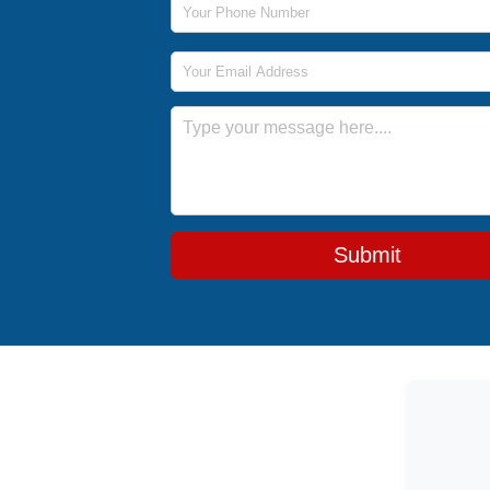
Email Address
Message
Submit