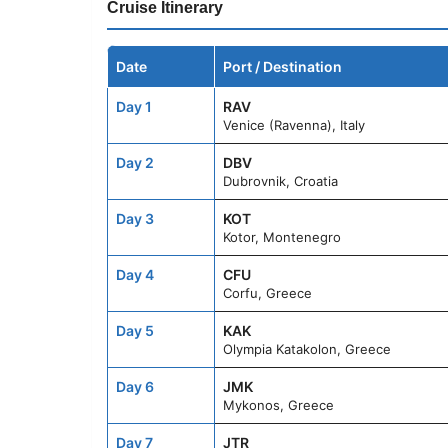
Cruise Itinerary
Date
Port / Destination
Day 1
RAV
Venice (Ravenna), Italy
Day 2
DBV
Dubrovnik, Croatia
Day 3
KOT
Kotor, Montenegro
Day 4
CFU
Corfu, Greece
Day 5
KAK
Olympia Katakolon, Greece
Day 6
JMK
Mykonos, Greece
Day 7
JTR