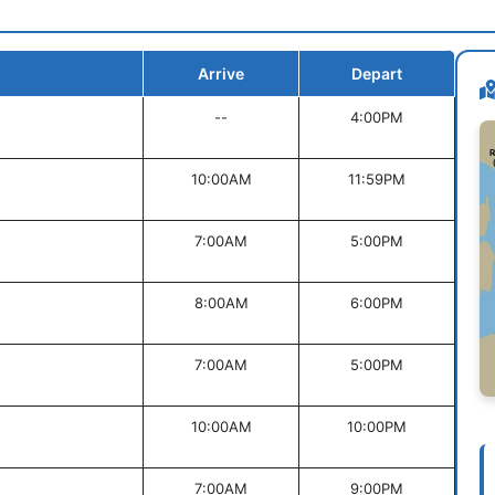
Arrive
Depart
--
4:00PM
10:00AM
11:59PM
7:00AM
5:00PM
8:00AM
6:00PM
7:00AM
5:00PM
10:00AM
10:00PM
7:00AM
9:00PM