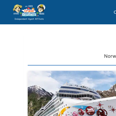
C
Norwe