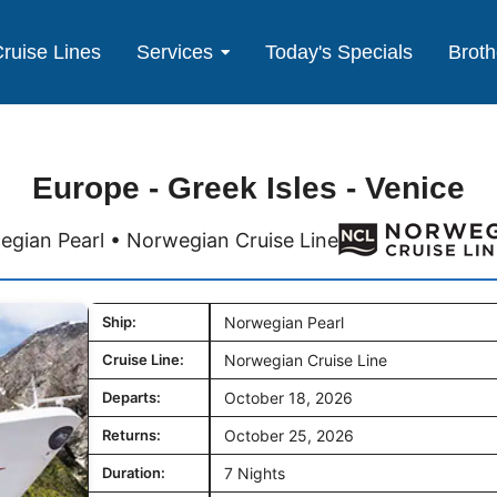
ruise Lines
Services
Today's Specials
Broth
Europe - Greek Isles - Venice
gian Pearl • Norwegian Cruise Line
Ship:
Norwegian Pearl
Cruise Line:
Norwegian Cruise Line
Departs:
October 18, 2026
Returns:
October 25, 2026
Duration:
7 Nights