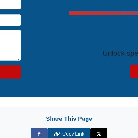
Exclus
Unlock spe
Share This Page
Copy Link
Facebook
X (Twitter)