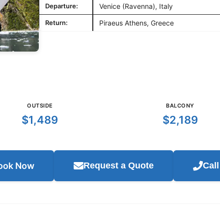
Departure:
Venice (Ravenna), Italy
Return:
Piraeus Athens, Greece
OUTSIDE
BALCONY
$1,489
$2,189
ook Now
Request a Quote
Cal