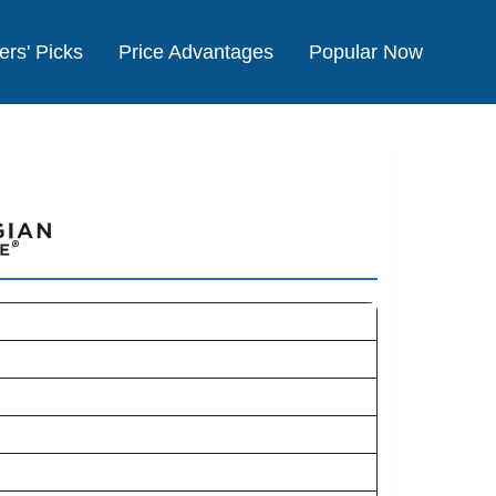
ers' Picks
Price Advantages
Popular Now