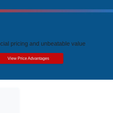
ive Price Advantages
cial pricing and unbeatable value
View Price Advantages