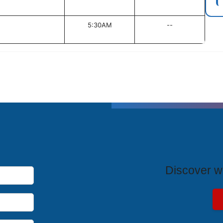
5:30AM
--
T
Discover wh