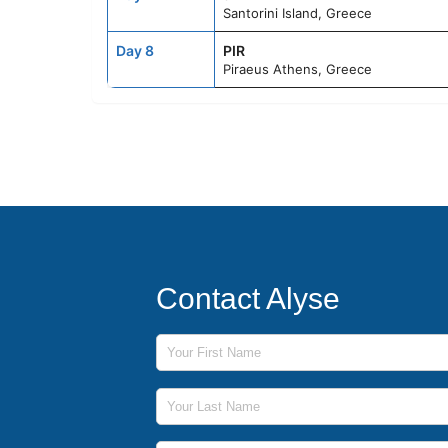
Santorini Island, Greece
Day 8
PIR
Piraeus Athens, Greece
Contact Alyse
First Name
Last Name
Phone Number