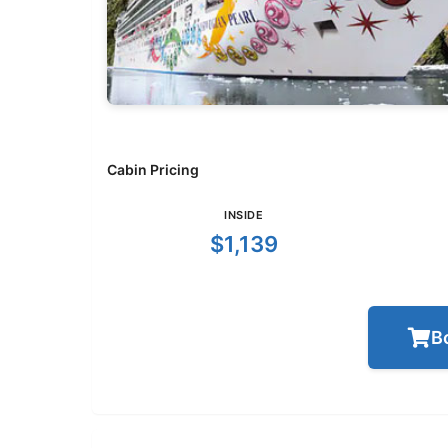
Cabin Pricing
INSIDE
$1,139
B