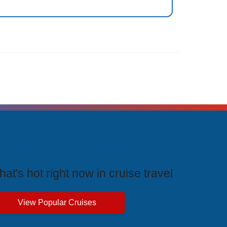
rending Cruises
at's hot right now in cruise travel
View Popular Cruises