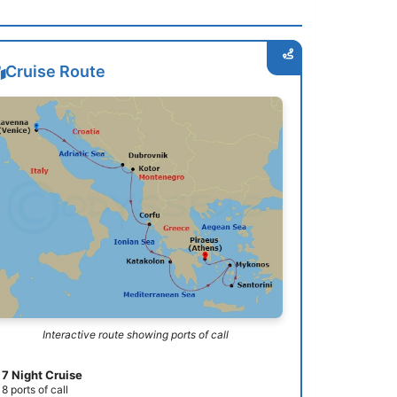
Cruise Route
Interactive route showing ports of call
7 Night Cruise
8 ports of call