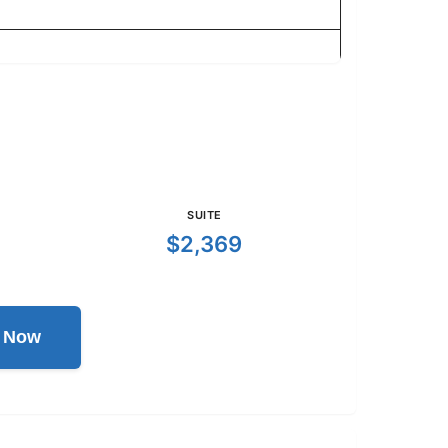
SUITE
$2,369
l Now