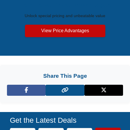
Exclusive Price Advantages
Unlock special pricing and unbeatable value
View Price Advantages
Share This Page
Facebook
X (Twitter)
Get the Latest Deals