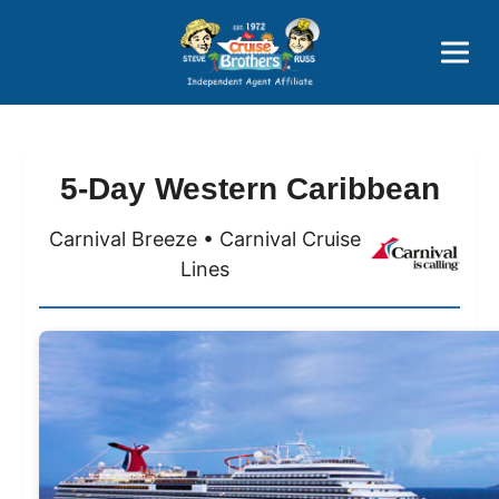
Price Advantages
Popular Now
5-Day Western Caribbean
Carnival Breeze • Carnival Cruise
Lines