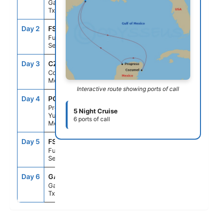
Galveston,
Tx
Day 2
FS1
--
--
Fun Day At
Sea
Day 3
CZM
9:00AM
5:00PM
Cozumel,
Mexico
Interactive route showing ports of call
Day 4
PGR
9:00AM
5:00PM
Progreso,
5 Night Cruise
Yucatan,
6 ports of call
Mexico
Day 5
FS1
--
--
Fun Day At
Sea
Day 6
GAL
8:00AM
--
Galveston,
Tx