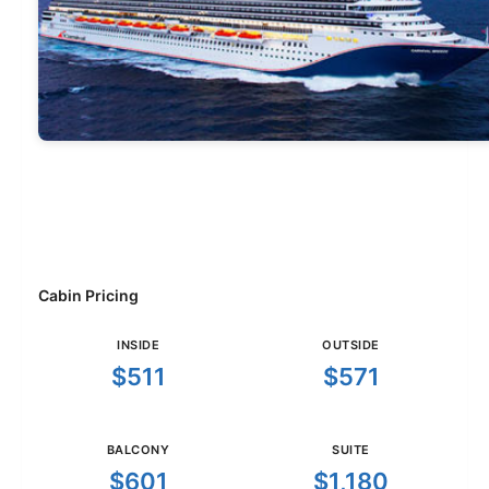
Cabin Pricing
INSIDE
OUTSIDE
$511
$571
BALCONY
SUITE
$601
$1,180