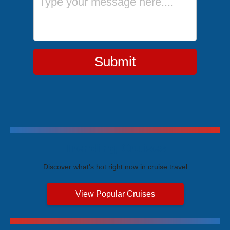
Submit
Trending Cruises
Discover what's hot right now in cruise travel
View Popular Cruises