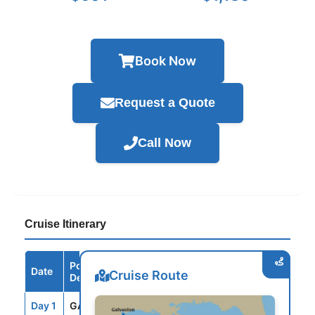
Book Now
Request a Quote
Call Now
Cruise Itinerary
Port /
Date
Arrive
Depart
Cruise Route
Destination
Day 1
GAL
--
3:30PM