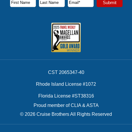
Subscribe to our newsletter to receive the latest cruise deal
Submit
First Name
Last Name
Email Address
CST 2065347-40
Rhode Island License #1072
Florida License #ST38316
Proud member of CLIA & ASTA
© 2026 Cruise Brothers All Rights Reserved