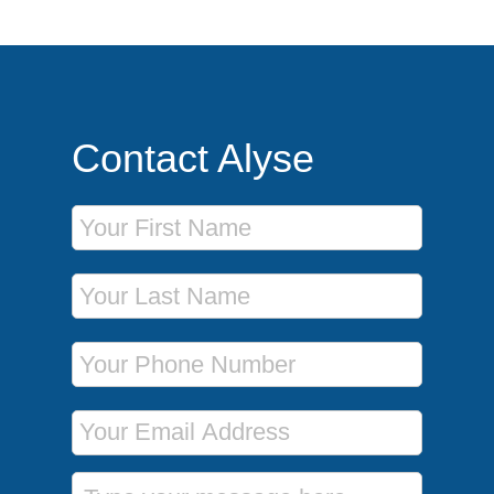
Contact Alyse
First Name
Last Name
Phone Number
Email Address
Message