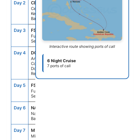
Day 2
CBK
8:00AM
5:00PM
Celebration
Key, The
Bahamas
Day 3
FS1
--
--
Fun Day At
Sea
Interactive route showing ports of call
Day 4
DOP
8:00AM
5:00PM
Amber
6 Night Cruise
Cove,
7 ports of call
Dominican
Republic
Day 5
FS1
--
--
Fun Day At
Sea
Day 6
NAS
8:00AM
4:00PM
Nassau, The
Bahamas
Day 7
MIA
8:00AM
--
Miami, Fl