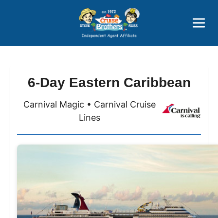
Price Advantages
Popular Now
6-Day Eastern Caribbean
Carnival Magic • Carnival Cruise
Lines