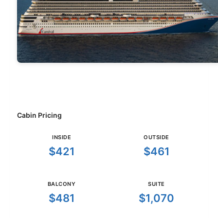
Cabin Pricing
INSIDE
OUTSIDE
$421
$461
BALCONY
SUITE
$481
$1,070