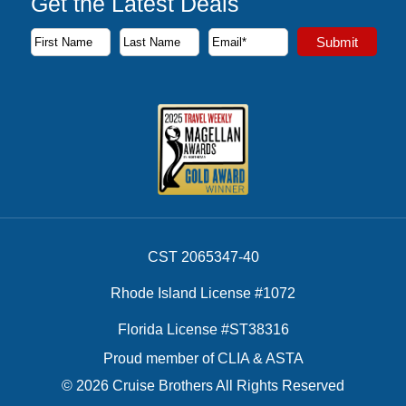
Get the Latest Deals
Subscribe to our newsletter to receive the latest cruise deal
Submit
First Name
Last Name
Email Address
CST 2065347-40
Rhode Island License #1072
Florida License #ST38316
Proud member of CLIA & ASTA
© 2026 Cruise Brothers All Rights Reserved