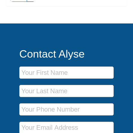
Contact Alyse
First Name
Last Name
Phone Number
Email Address