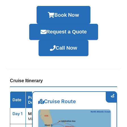
Book Now
Request a Quote
Call Now
Cruise Itinerary
Port /
Date
Arrive
Depart
Cruise Route
Destination
Day 1
MIA
--
3:30PM
Miami, Fl