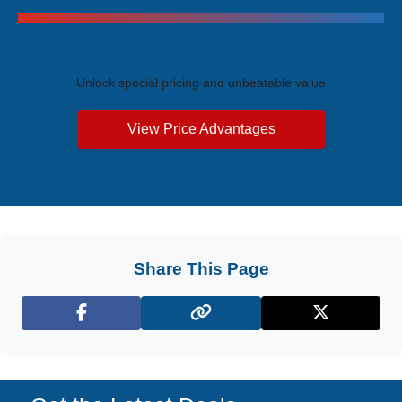
Exclusive Price Advantages
Unlock special pricing and unbeatable value
View Price Advantages
Share This Page
Facebook
X (Twitter)