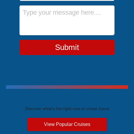
Message
Submit
Trending Cruises
Discover what's hot right now in cruise travel
View Popular Cruises