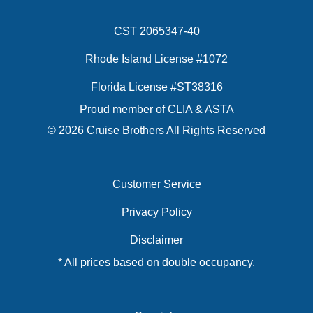
CST 2065347-40
Rhode Island License #1072
Florida License #ST38316
Proud member of CLIA & ASTA
© 2026 Cruise Brothers All Rights Reserved
Customer Service
Privacy Policy
Disclaimer
* All prices based on double occupancy.