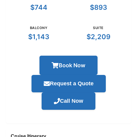
$744
$893
BALCONY
SUITE
$1,143
$2,209
Book Now
Request a Quote
Call Now
Cruise Itinerary