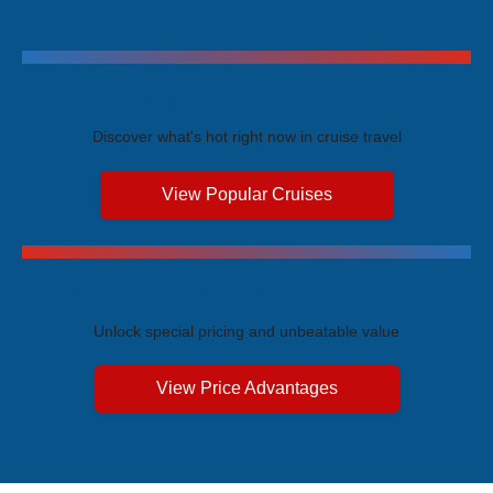
Trending Cruises
Discover what's hot right now in cruise travel
View Popular Cruises
Exclusive Price Advantages
Unlock special pricing and unbeatable value
View Price Advantages