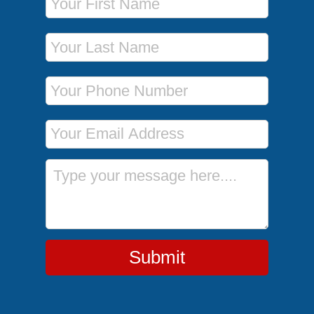
Last Name
Phone Number
Email Address
Message
Submit