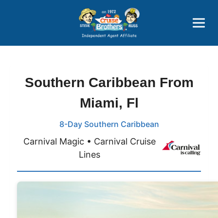
Price Advantages
Popular Now
Southern Caribbean From
Miami, Fl
8-Day Southern Caribbean
Carnival Magic • Carnival Cruise
Lines