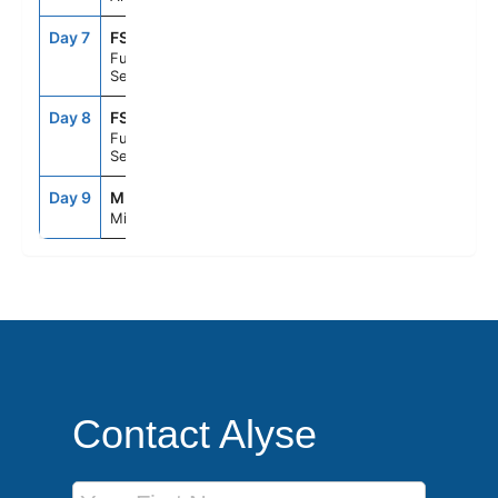
Day 7
FS1
--
--
Fun Day At
Sea
Day 8
FS1
--
--
Fun Day At
Sea
Day 9
MIA
8:00AM
--
Miami, Fl
Contact Alyse
First Name