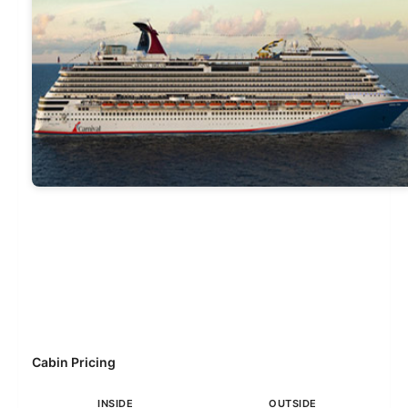
Cabin Pricing
INSIDE
OUTSIDE