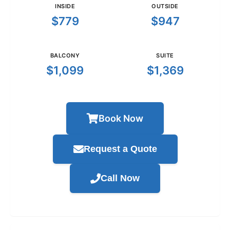
INSIDE
OUTSIDE
$779
$947
BALCONY
SUITE
$1,099
$1,369
Book Now
Request a Quote
Call Now