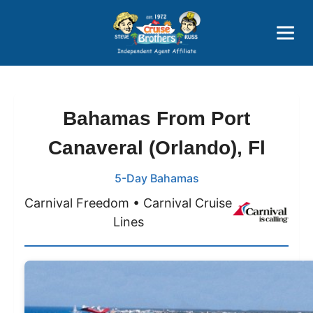
Price Advantages
Popular Now
Bahamas From Port
Canaveral (Orlando), Fl
5-Day Bahamas
Carnival Freedom • Carnival Cruise
Lines