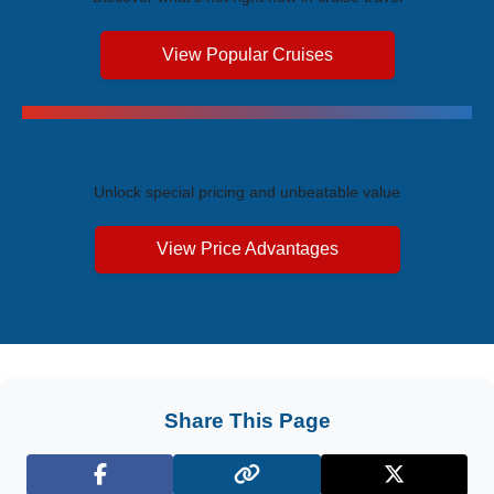
View Popular Cruises
Exclusive Price Advantages
Unlock special pricing and unbeatable value
View Price Advantages
Share This Page
Facebook
X (Twitter)