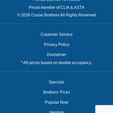
Proud member of CLIA & ASTA
© 2026 Cruise Brothers All Rights Reserved
Customer Service
Privacy Policy
Disclaimer
* All prices based on double occupancy.
Specials
Brothers' Picks
Popular Now
Vendors