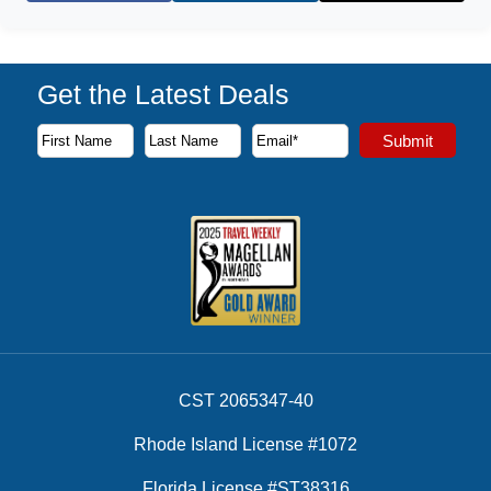
Get the Latest Deals
Subscribe to our newsletter to receive the latest cruise deal
Submit
First Name
Last Name
Email Address
CST 2065347-40
Rhode Island License #1072
Florida License #ST38316