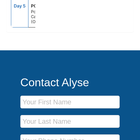
Day 5
PCV
8:00AM
--
Port
Canaveral
(Orlando), Fl
Contact Alyse
First Name
Last Name
Phone Number