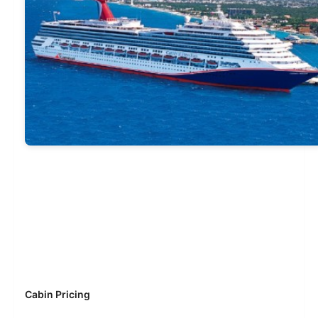
Cabin Pricing