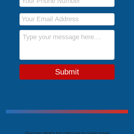
Email Address
Message
Submit
Trending Cruises
Discover what's hot right now in cruise travel