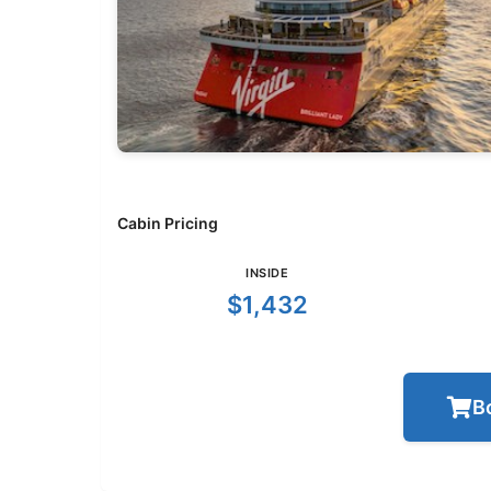
Cabin Pricing
INSIDE
$1,432
B