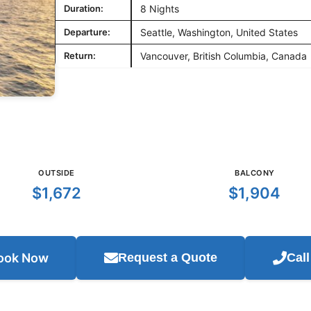
Duration:
8 Nights
Departure:
Seattle, Washington, United States
Return:
Vancouver, British Columbia, Canada
OUTSIDE
BALCONY
$1,672
$1,904
ook Now
Request a Quote
Cal