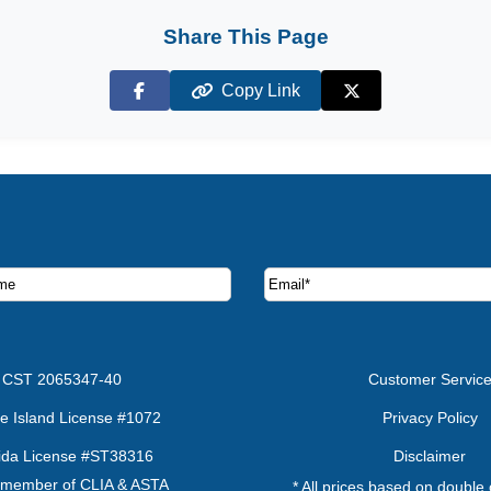
Share This Page
Copy Link
Facebook
X (Twitter)
ruise deals and offers.
CST 2065347-40
Customer Servic
e Island License #1072
Privacy Policy
rida License #ST38316
Disclaimer
 member of CLIA & ASTA
* All prices based on double