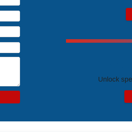
Exclus
Unlock spe