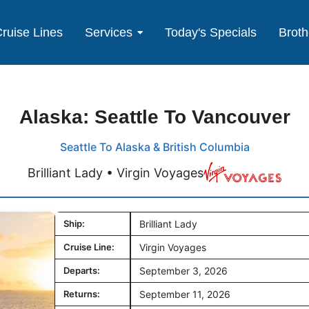
ruise Lines
Services
Today's Specials
Broth
Alaska: Seattle To Vancouver
Seattle To Alaska & British Columbia
Brilliant Lady • Virgin Voyages
Ship:
Brilliant Lady
Cruise Line:
Virgin Voyages
Departs:
September 3, 2026
Returns:
September 11, 2026