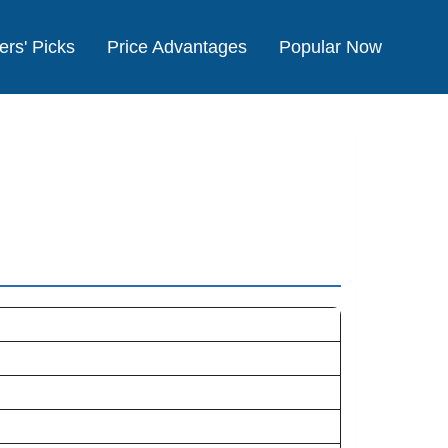
ers' Picks
Price Advantages
Popular Now