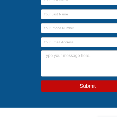
Last Name
Phone Number
Email Address
Message
Submit