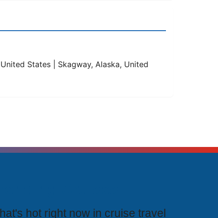
, United States | Skagway, Alaska, United
rending Cruises
at's hot right now in cruise travel