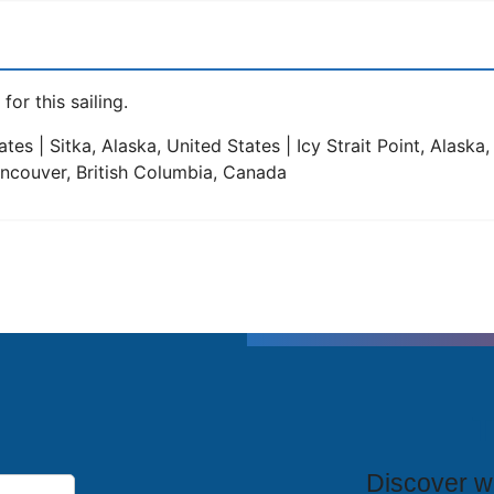
for this sailing.
tes | Sitka, Alaska, United States | Icy Strait Point, Alaska
Vancouver, British Columbia, Canada
T
Discover wh