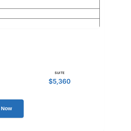
SUITE
$5,360
l Now