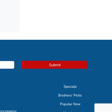
Submit
e
Specials
Brothers' Picks
Popular Now
 occupancy.