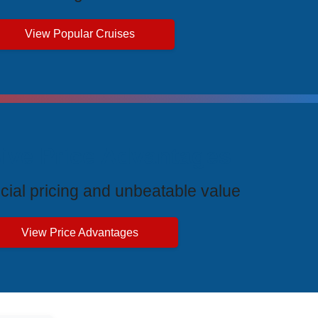
View Popular Cruises
ive Price Advantages
cial pricing and unbeatable value
View Price Advantages