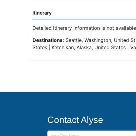
Itinerary
Detailed itinerary information is not available 
Destinations:
Seattle, Washington, United Sta
States | Ketchikan, Alaska, United States | 
Contact Alyse
First Name