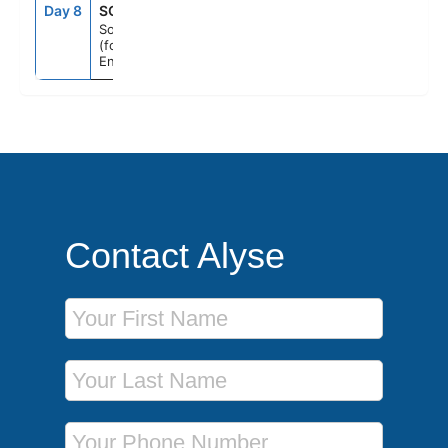
Day 8
SOU
7:00AM
--
Southampton
(for London),
England
Contact Alyse
First Name
Last Name
Phone Number