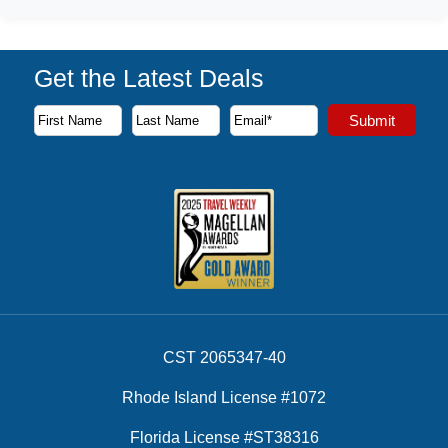
Get the Latest Deals
Subscribe to our newsletter to receive the latest cruise deal
Submit
First Name
Last Name
Email Address
CST 2065347-40
Rhode Island License #1072
Florida License #ST38316