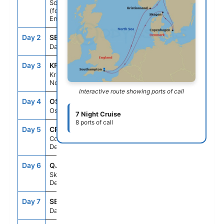
Southampton
(for London),
England
Day 2
SEAD
--
--
Day At Sea
Day 3
KRS
8:00AM
5:00PM
Kristiansand,
Norway
Interactive route showing ports of call
Day 4
OSL
7:00AM
4:00PM
Oslo, Norway
7 Night Cruise
8 ports of call
Day 5
CPH
9:00AM
9:00PM
Copenhagen,
Denmark
Day 6
QJV
7:00AM
4:00PM
Skagen,
Denmark
Day 7
SEAD
--
--
Day At Sea