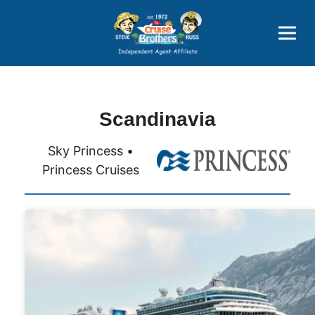
Price Advantages
Popular Now
Scandinavia
Sky Princess •
Princess Cruises