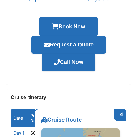
Book Now
Request a Quote
Call Now
Cruise Itinerary
Port /
Date
Arrive
Depart
Cruise Route
Destination
Day 1
SOU
--
4:00PM