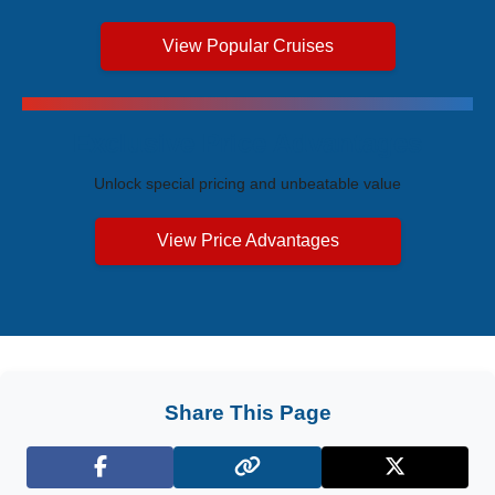
View Popular Cruises
Exclusive Price Advantages
Unlock special pricing and unbeatable value
View Price Advantages
Share This Page
Facebook
X (Twitter)