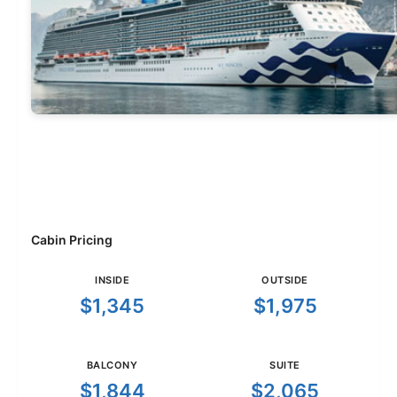
Cabin Pricing
INSIDE
OUTSIDE
$1,345
$1,975
BALCONY
SUITE
$1,844
$2,065