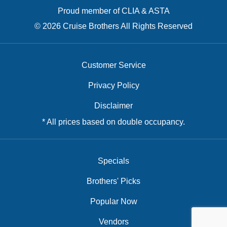
Proud member of CLIA & ASTA
© 2026 Cruise Brothers All Rights Reserved
Customer Service
Privacy Policy
Disclaimer
* All prices based on double occupancy.
Specials
Brothers' Picks
Popular Now
Vendors