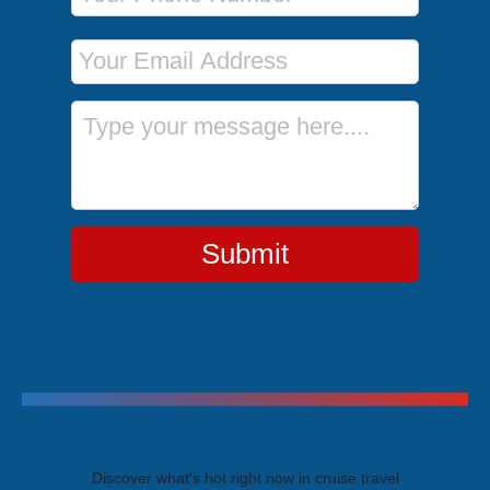
Email Address
Message
Submit
Trending Cruises
Discover what's hot right now in cruise travel