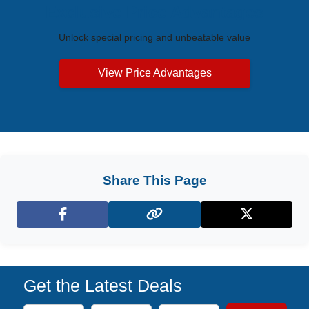
Exclusive Price Advantages
Unlock special pricing and unbeatable value
View Price Advantages
Share This Page
Facebook
X (Twitter)
Get the Latest Deals