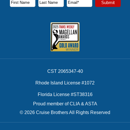
Subscribe to our newsletter to receive the latest cruise deal
Submit
First Name
Last Name
Email Address
CST 2065347-40
Rhode Island License #1072
Florida License #ST38316
Proud member of CLIA & ASTA
© 2026 Cruise Brothers All Rights Reserved