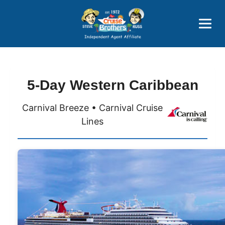
Price Advantages
Popular Now
5-Day Western Caribbean
Carnival Breeze • Carnival Cruise
Lines