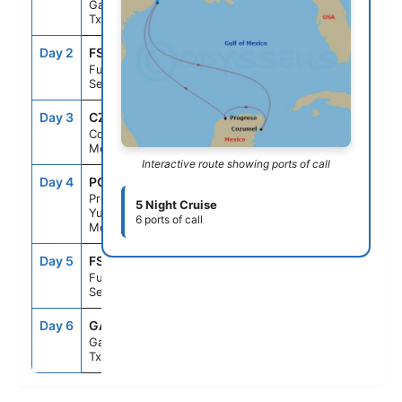
Galveston,
Tx
Day 2
FS1
--
--
Fun Day At
Sea
Day 3
CZM
9:00AM
5:00PM
Cozumel,
Mexico
Interactive route showing ports of call
Day 4
PGR
9:00AM
5:00PM
Progreso,
5 Night Cruise
Yucatan,
6 ports of call
Mexico
Day 5
FS1
--
--
Fun Day At
Sea
Day 6
GAL
8:00AM
--
Galveston,
Tx