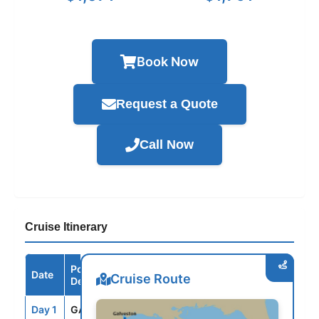
Book Now
Request a Quote
Call Now
Cruise Itinerary
Port /
Date
Arrive
Depart
Cruise Route
Destination
Day 1
GAL
--
3:30PM