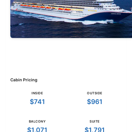
Cabin Pricing
INSIDE
OUTSIDE
$741
$961
BALCONY
SUITE
$1,071
$1,791