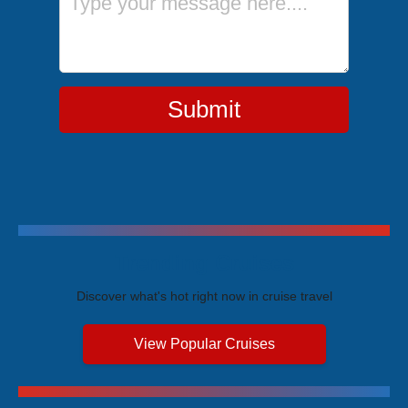
Submit
Trending Cruises
Discover what's hot right now in cruise travel
View Popular Cruises