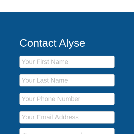
Contact Alyse
First Name
Last Name
Phone Number
Email Address
Message