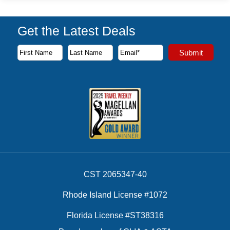
Get the Latest Deals
Subscribe to our newsletter to receive the latest cruise deal
Submit
First Name
Last Name
Email Address
CST 2065347-40
Rhode Island License #1072
Florida License #ST38316