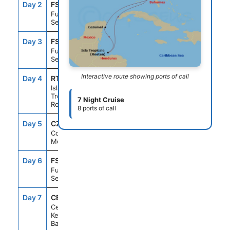
Day 2
FS1
--
--
Fun Day At
Sea
Day 3
FS1
--
--
Fun Day At
Sea
Interactive route showing ports of call
Day 4
RTB
8:00AM
4:00PM
Isla
Tropicale,
7 Night Cruise
Roatan
8 ports of call
Day 5
CZM
9:00AM
5:00PM
Cozumel,
Mexico
Day 6
FS1
--
--
Fun Day At
Sea
Day 7
CBK
8:00AM
5:00PM
Celebration
Key, The
Bahamas