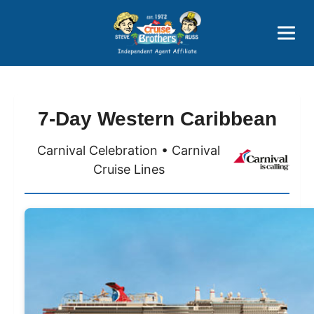
Price Advantages
Popular Now
7-Day Western Caribbean
Carnival Celebration • Carnival
Cruise Lines