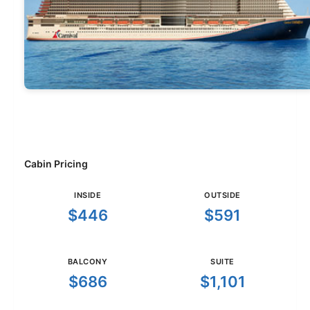
Cabin Pricing
INSIDE
OUTSIDE
$446
$591
BALCONY
SUITE
$686
$1,101