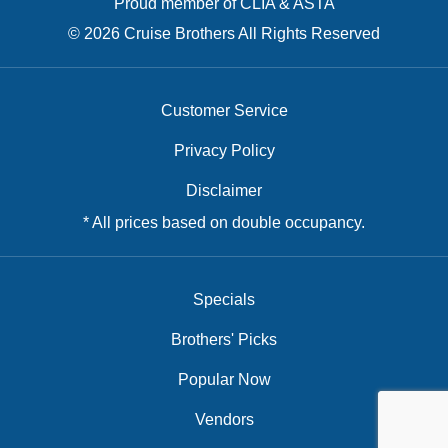
Proud member of CLIA & ASTA
© 2026 Cruise Brothers All Rights Reserved
Customer Service
Privacy Policy
Disclaimer
* All prices based on double occupancy.
Specials
Brothers' Picks
Popular Now
Vendors