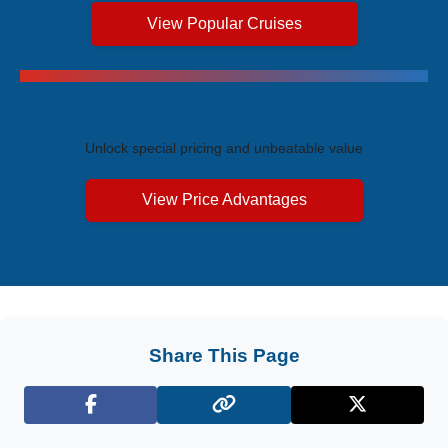
View Popular Cruises
Exclusive Price Advantages
Unlock special pricing and unbeatable value
View Price Advantages
Share This Page
Facebook
X (Twitter)