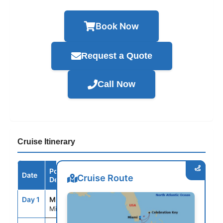
Book Now
Request a Quote
Call Now
Cruise Itinerary
Port /
Date
Arrive
Depart
Cruise Route
Destination
Day 1
MIA
--
3:30PM
Miami, Fl