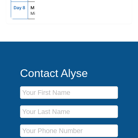
Day 8
MIA
8:00AM
--
Miami, Fl
Contact Alyse
First Name
Last Name
Phone Number