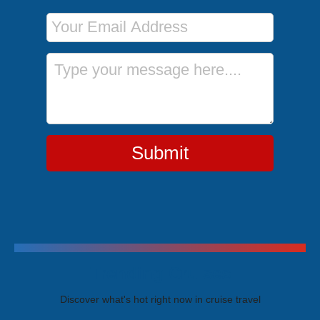
Email Address
Message
Submit
Trending Cruises
Discover what's hot right now in cruise travel