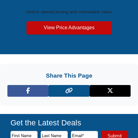
Exclusive Price Advantages
Unlock special pricing and unbeatable value
View Price Advantages
Share This Page
Facebook
X (Twitter)
Get the Latest Deals
Subscribe to our newsletter to receive the latest cruise deal
Submit