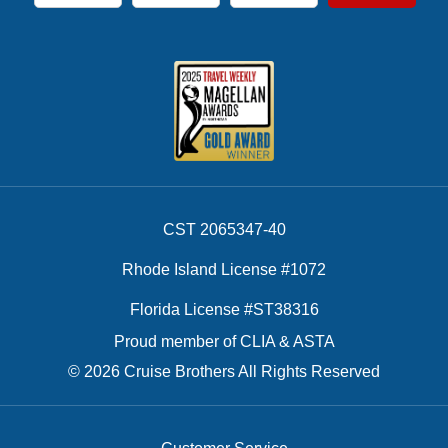
First Name
Last Name
Email Address
CST 2065347-40
Rhode Island License #1072
Florida License #ST38316
Proud member of CLIA & ASTA
© 2026 Cruise Brothers All Rights Reserved