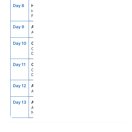
Day 8
HEL
7:00AM
5:00PM
Helsinki,
Finland
Day 9
ASE
--
--
At Sea
Day 10
CPH
11:00AM
--
Copenhagen,
Denmark
Day 11
CPH
--
6:00PM
Copenhagen,
Denmark
Day 12
ASE
--
--
At Sea
Day 13
AMS
6:00AM
--
Amsterdam,
Netherlands