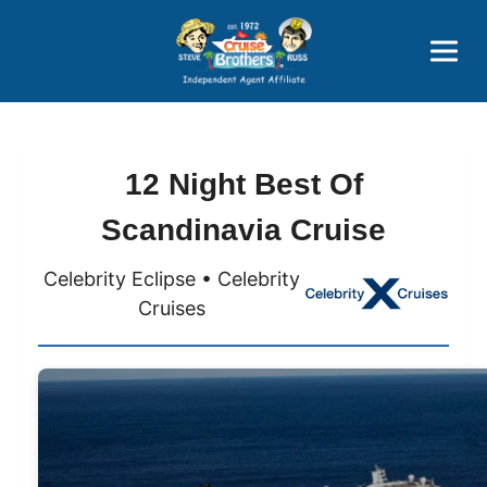
Price Advantages
Popular Now
12 Night Best Of
Scandinavia Cruise
Celebrity Eclipse • Celebrity
Cruises