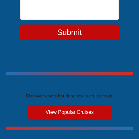
Submit
Trending Cruises
Discover what's hot right now in cruise travel
View Popular Cruises