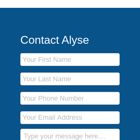
Contact Alyse
First Name
Last Name
Phone Number
Email Address
Message