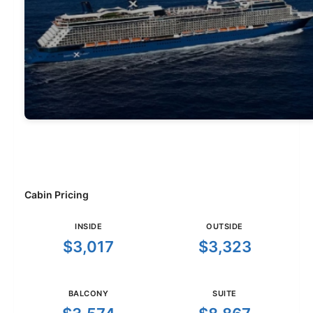
Cabin Pricing
INSIDE
OUTSIDE
$3,017
$3,323
BALCONY
SUITE