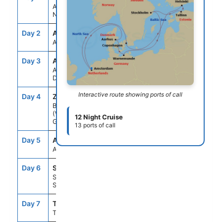
Amsterdam,
Netherlands
Day 2
ASE
--
--
At Sea
Day 3
AAR
8:00AM
6:00PM
Aarhus,
Denmark
Interactive route showing ports of call
Day 4
ZWD
7:00AM
11:00PM
Berlin
(Warnemunde),
12 Night Cruise
Germany
13 ports of call
Day 5
ASE
--
--
At Sea
Day 6
STO
9:00AM
5:00PM
Stockholm,
Sweden
Day 7
TLL
9:00AM
8:00PM
Tallinn, Estonia