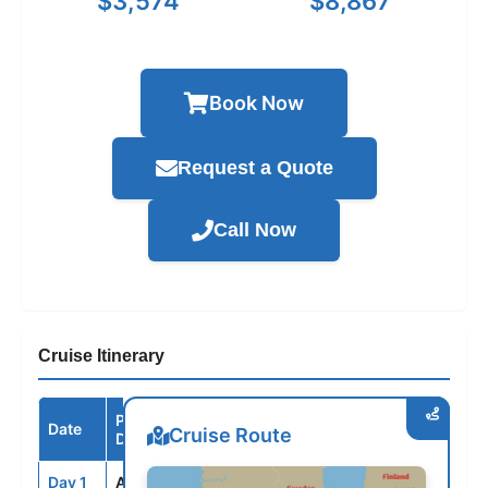
$3,574
$8,867
Book Now
Request a Quote
Call Now
Cruise Itinerary
Port /
Date
Arrive
Depart
Cruise Route
Destination
Day 1
AMS
--
5:00PM