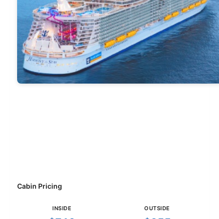
Cabin Pricing
INSIDE
OUTSIDE