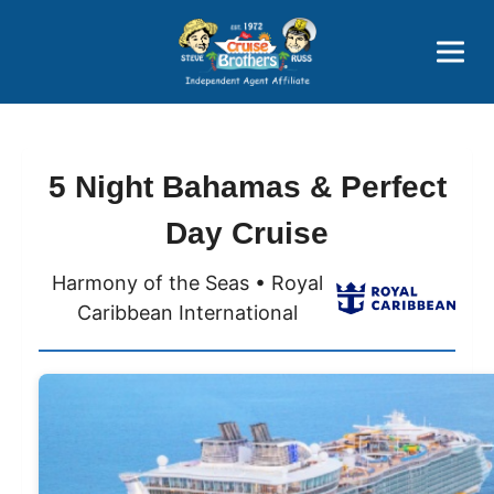
Price Advantages
Popular Now
5 Night Bahamas & Perfect
Day Cruise
Harmony of the Seas • Royal
Caribbean International