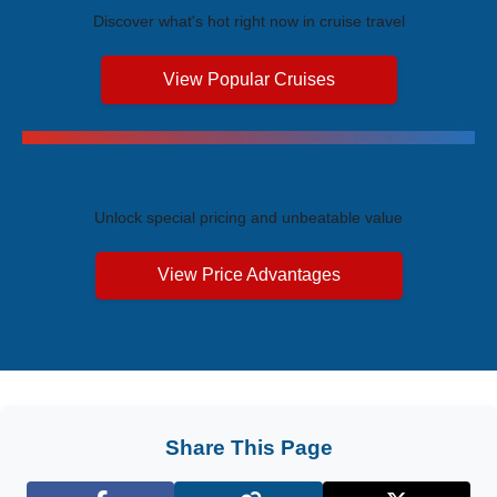
Discover what's hot right now in cruise travel
View Popular Cruises
Exclusive Price Advantages
Unlock special pricing and unbeatable value
View Price Advantages
Share This Page