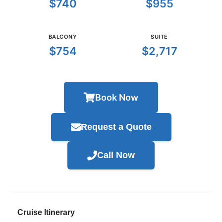
$740
$955
BALCONY
SUITE
$754
$2,717
Book Now
Request a Quote
Call Now
Cruise Itinerary