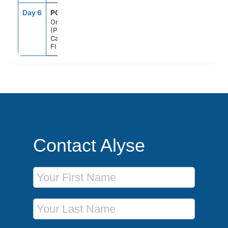
Day 6
PCN
6:00AM
--
Orlando
(Port
Canaveral),
Fl
Contact Alyse
First Name
Last Name