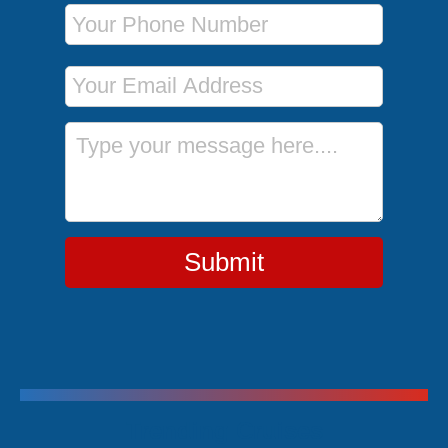
Phone Number
Email Address
Message
Submit
Trending Cruises