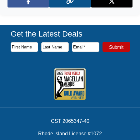
Facebook
X (Twitter)
Get the Latest Deals
Subscribe to our newsletter to receive the latest cruise deal
Submit
First Name
Last Name
Email Address
CST 2065347-40
Rhode Island License #1072