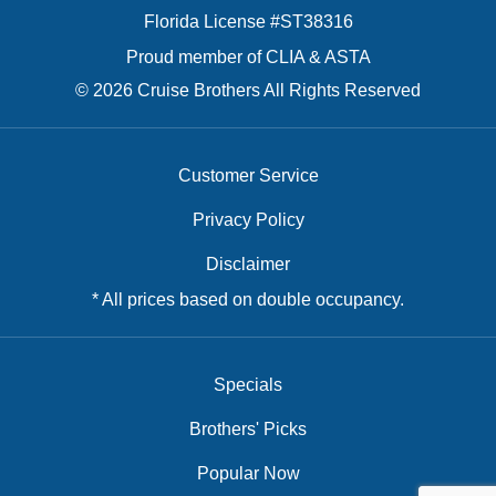
Florida License #ST38316
Proud member of CLIA & ASTA
© 2026 Cruise Brothers All Rights Reserved
Customer Service
Privacy Policy
Disclaimer
* All prices based on double occupancy.
Specials
Brothers' Picks
Popular Now