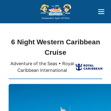
Price Advantages
Popular Now
6 Night Western Caribbean
Cruise
Adventure of the Seas • Royal
Caribbean International