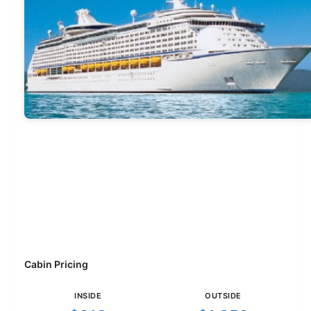
Cabin Pricing
INSIDE
OUTSIDE