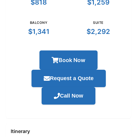
$818
$1,259
BALCONY
SUITE
$1,341
$2,292
Book Now
Request a Quote
Call Now
Itinerary