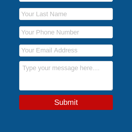
Last Name
Phone Number
Email Address
Message
Submit