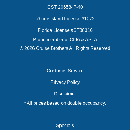
CST 2065347-40
Rhode Island License #1072
Florida License #ST38316
Proud member of CLIA & ASTA
© 2026 Cruise Brothers All Rights Reserved
Customer Service
Privacy Policy
Disclaimer
* All prices based on double occupancy.
Specials