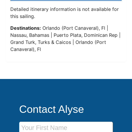
Detailed itinerary information is not available for
this sailing.
Destinations:
Orlando (Port Canaveral), Fl |
Nassau, Bahamas | Puerto Plata, Dominican Rep |
Grand Turk, Turks & Caicos | Orlando (Port
Canaveral), Fl
Contact Alyse
First Name