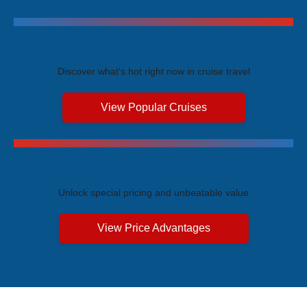
Trending Cruises
Discover what's hot right now in cruise travel
View Popular Cruises
Exclusive Price Advantages
Unlock special pricing and unbeatable value
View Price Advantages