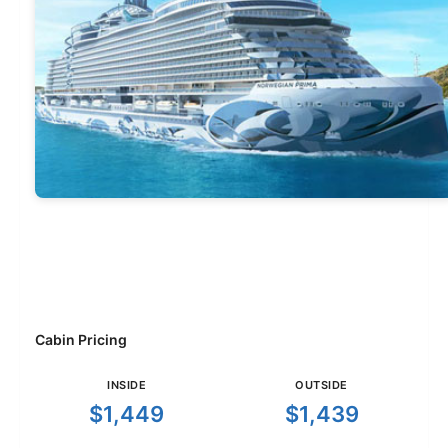
Cabin Pricing
INSIDE
OUTSIDE
$1,449
$1,439