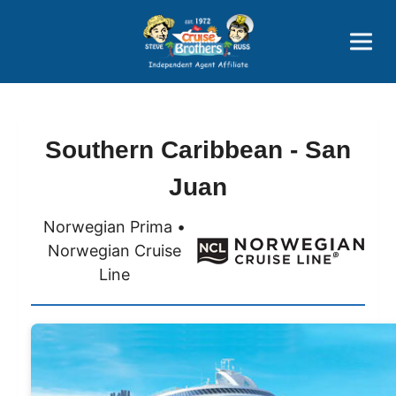
Price Advantages
Popular Now
Southern Caribbean - San
Juan
Norwegian Prima •
Norwegian Cruise
Line