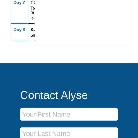
Day 7
TOV
7:00AM
5:00PM
Tortola,
British Virgin
Islands
Day 8
SJU
7:00AM
--
San Juan, Pr
Contact Alyse
First Name
Last Name