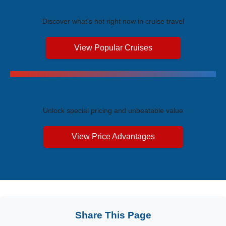
Trending Cruises
Discover what's hot right now in cruise travel
View Popular Cruises
Exclusive Price Advantages
Unlock special pricing and unbeatable value
View Price Advantages
Share This Page