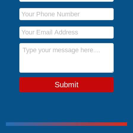
Phone Number
Email Address
Message
Submit