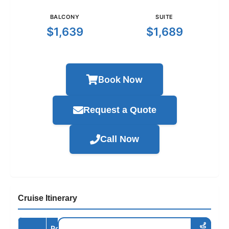
BALCONY
SUITE
$1,639
$1,689
Book Now
Request a Quote
Call Now
Cruise Itinerary
Port /