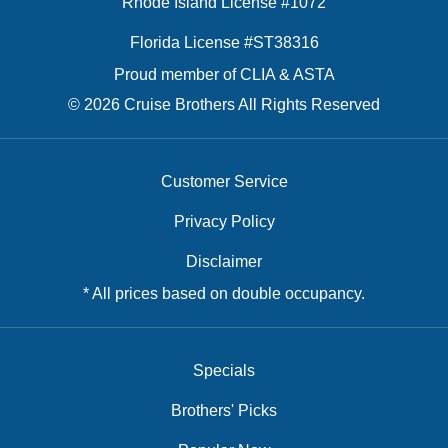
Rhode Island License #1072
Florida License #ST38316
Proud member of CLIA & ASTA
© 2026 Cruise Brothers All Rights Reserved
Customer Service
Privacy Policy
Disclaimer
* All prices based on double occupancy.
Specials
Brothers' Picks