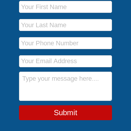
First Name
Last Name
Phone Number
Email Address
Message
Submit