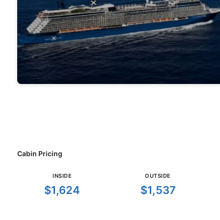
Cabin Pricing
INSIDE
OUTSIDE
$1,624
$1,537