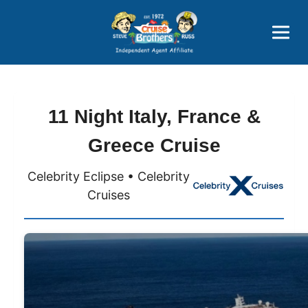
Price Advantages
Popular Now
11 Night Italy, France &
Greece Cruise
Celebrity Eclipse • Celebrity
Cruises