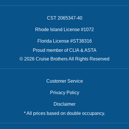
CST 2065347-40
Rhode Island License #1072
Florida License #ST38316
Proud member of CLIA & ASTA
© 2026 Cruise Brothers All Rights Reserved
Customer Service
Privacy Policy
Disclaimer
* All prices based on double occupancy.