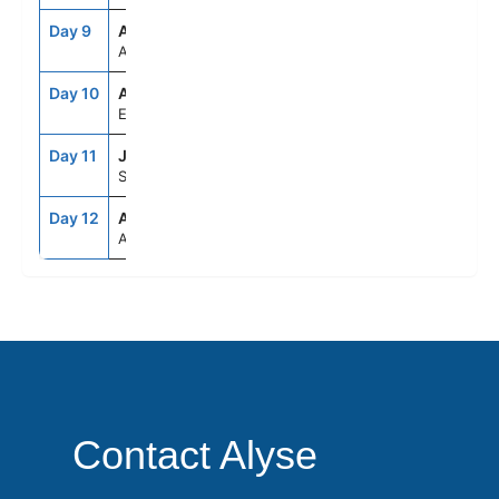
Day 9
ASE
--
--
At Sea
Day 10
ADB
8:00AM
7:00PM
Ephesus (Kusadasi), Turkey
Day 11
JTR
7:00AM
8:00PM
Santorini, Greece
Day 12
ATH
5:00AM
--
Athens (Piraeus), Greece
Contact Alyse