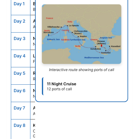
Day 1
BCN
--
5:00PM
Barcelona, Spain
Day 2
ASE
--
--
At Sea
Day 3
NCE
7:00AM
7:00PM
Nice (Villefranche), France
Day 4
LSP
7:00AM
7:00PM
Florence/Pisa(Laspezia)Italy
Interactive route showing ports of call
Day 5
ROM
7:00AM
7:00PM
Rome (Civitavecchia), Italy
11 Night Cruise
12 ports of call
Day 6
NAP
7:00AM
6:00PM
Naples, Italy
Day 7
ASE
--
--
At Sea
Day 8
KAT
8:00AM
7:00PM
Olympia (Katakolon),
Greece