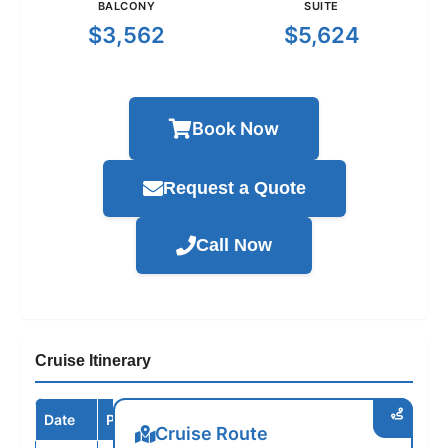
BALCONY
SUITE
$3,562
$5,624
Book Now
Request a Quote
Call Now
Cruise Itinerary
Date
Port / Destination
Arrive
Depart
Cruise Route