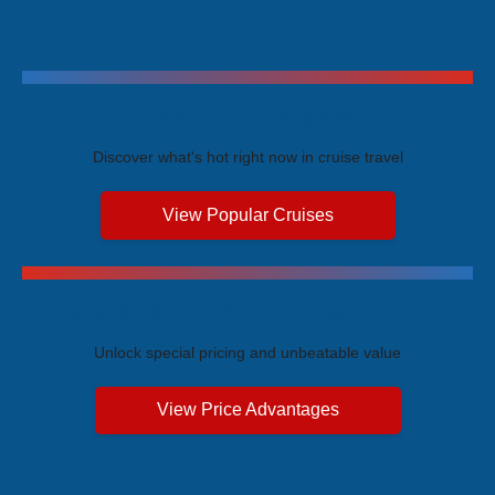
Trending Cruises
Discover what's hot right now in cruise travel
View Popular Cruises
Exclusive Price Advantages
Unlock special pricing and unbeatable value
View Price Advantages