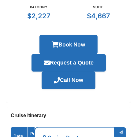
BALCONY
SUITE
$2,227
$4,667
Book Now
Request a Quote
Call Now
Cruise Itinerary
Port /
Date
Arrive
Depart