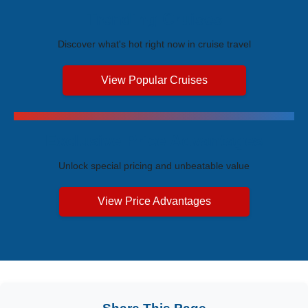
Trending Cruises
Discover what's hot right now in cruise travel
View Popular Cruises
Exclusive Price Advantages
Unlock special pricing and unbeatable value
View Price Advantages