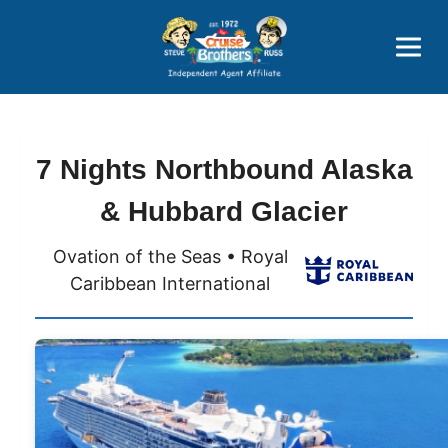
Price Advantages
Popular Now
7 Nights Northbound Alaska
& Hubbard Glacier
Ovation of the Seas • Royal
Caribbean International