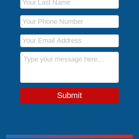
Phone Number
Email Address
Message
Submit