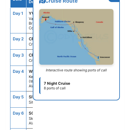
Cruise Route
Destination
Day 1
YVR
--
6:00PM
Vancouver,
British
Columbia
Day 2
CRU
--
--
Cruising
Day 3
CRU
--
--
Cruising
Interactive route showing ports of call
Day 4
WDC
7:00AM
5:00PM
Ketchikan
(Ward Cove)
7 Night Cruise
Alaska
8 ports of call
Day 5
SIT
7:00AM
4:00PM
Sitka, Alaska
Day 6
SGY
7:00AM
4:00PM
Skagway,
Alaska