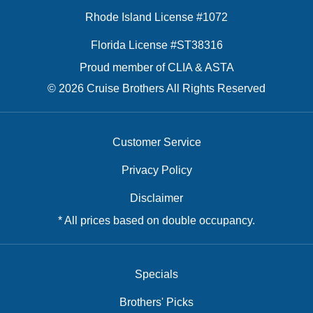
Rhode Island License #1072
Florida License #ST38316
Proud member of CLIA & ASTA
© 2026 Cruise Brothers All Rights Reserved
Customer Service
Privacy Policy
Disclaimer
* All prices based on double occupancy.
Specials
Brothers' Picks