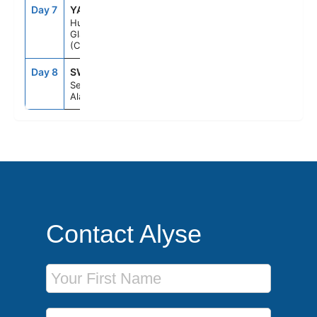
Day 7
YAK
8:00AM
11:00AM
Hubbard
Glacier
(Cruising)
Day 8
SWD
5:00AM
--
Seward,
Alaska
Contact Alyse
First Name
Last Name