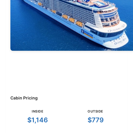
Cabin Pricing
INSIDE
OUTSIDE
$1,146
$779