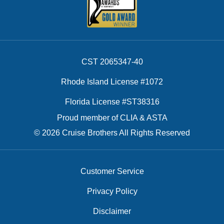
CST 2065347-40
Rhode Island License #1072
Florida License #ST38316
Proud member of CLIA & ASTA
© 2026 Cruise Brothers All Rights Reserved
Customer Service
Privacy Policy
Disclaimer