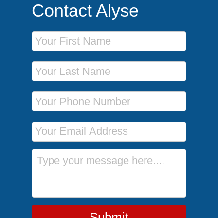
Contact Alyse
First Name
Last Name
Phone Number
Email Address
Message
Submit