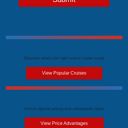
Trending Cruises
Discover what's hot right now in cruise travel
View Popular Cruises
Exclusive Price Advantages
Unlock special pricing and unbeatable value
View Price Advantages