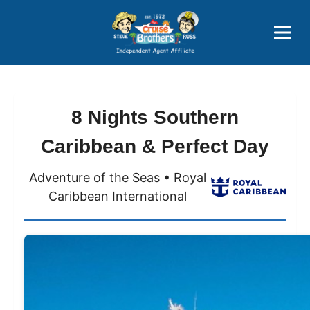
Price Advantages
Popular Now
8 Nights Southern
Caribbean & Perfect Day
Adventure of the Seas • Royal
Caribbean International