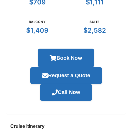
$709
$1,111
BALCONY
SUITE
$1,409
$2,582
Book Now
Request a Quote
Call Now
Cruise Itinerary