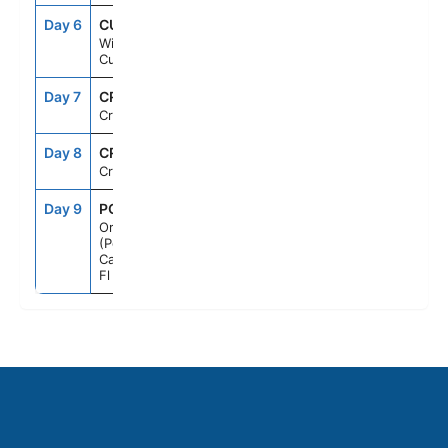
Day 6
CUR
7:00AM
2:00PM
Willemstad,
Curacao
Day 7
CRU
--
--
Cruising
Day 8
CRU
--
--
Cruising
Day 9
PCN
7:00AM
--
Orlando
(Port
Canaveral),
Fl