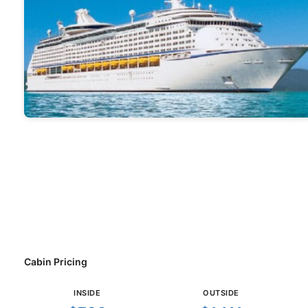
Cabin Pricing
INSIDE
OUTSIDE