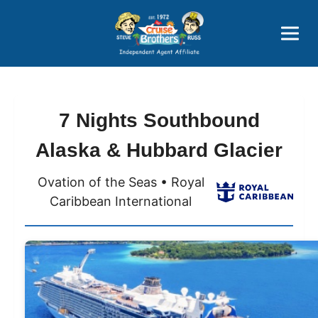
Price Advantages
Popular Now
7 Nights Southbound
Alaska & Hubbard Glacier
Ovation of the Seas • Royal
Caribbean International