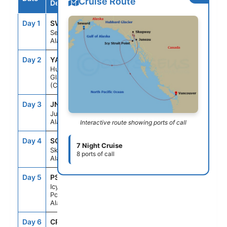
Cruise Route
Destination
Day 1
SWD
--
8:00PM
Seward,
Alaska
Day 2
YAK
2:00PM
5:00PM
Hubbard
Glacier
(Cruising)
Day 3
JNU
9:00AM
8:00PM
Juneau,
Alaska
Interactive route showing ports of call
Day 4
SGY
7:00AM
8:00PM
7 Night Cruise
Skagway,
8 ports of call
Alaska
Day 5
PSO
7:00AM
4:30PM
Icy Strait
Point,
Alaska
Day 6
CRU
--
--