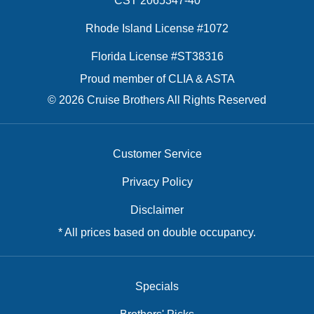
CST 2065347-40
Rhode Island License #1072
Florida License #ST38316
Proud member of CLIA & ASTA
© 2026 Cruise Brothers All Rights Reserved
Customer Service
Privacy Policy
Disclaimer
* All prices based on double occupancy.
Specials