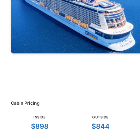
Cabin Pricing
INSIDE
OUTSIDE
$898
$844