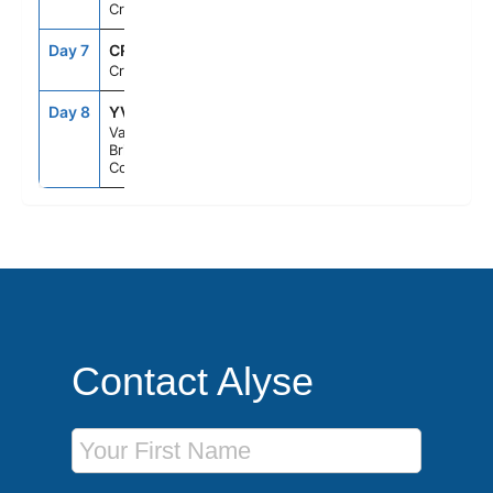
Cruising
Day 7
CRU
--
--
Cruising
Day 8
YVR
6:30AM
--
Vancouver,
British
Columbia
Contact Alyse
First Name