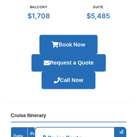
BALCONY
SUITE
$1,708
$5,485
Book Now
Request a Quote
Call Now
Cruise Itinerary
Port /
Date
Arrive
Depart