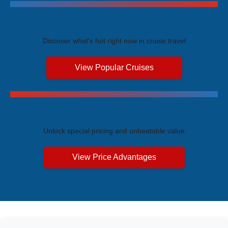
Trending Cruises
Discover what's hot right now in cruise travel
View Popular Cruises
Exclusive Price Advantages
Unlock special pricing and unbeatable value
View Price Advantages