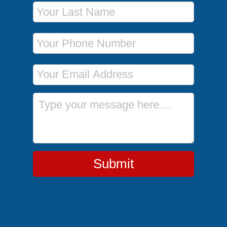
Last Name
Phone Number
Email Address
Message
Submit