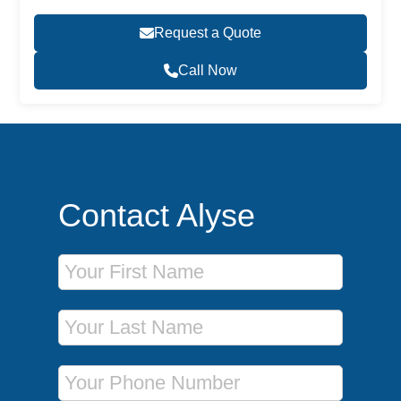
Request a Quote
Call Now
Contact Alyse
First Name
Last Name
Phone Number