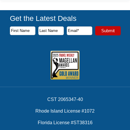
Get the Latest Deals
Subscribe to our newsletter to receive the latest cruise deal
Submit
First Name
Last Name
Email Address
CST 2065347-40
Rhode Island License #1072
Florida License #ST38316