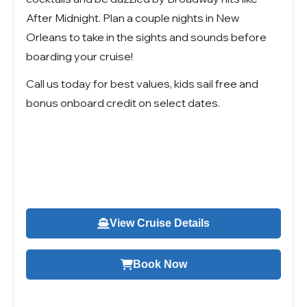
After Midnight. Plan a couple nights in New
Orleans to take in the sights and sounds before
boarding your cruise!
Call us today for best values, kids sail free and
bonus onboard credit on select dates.
View Cruise Details
Book Now