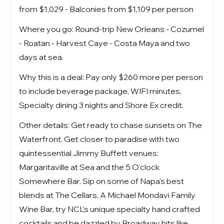
from $1,029 - Balconies from $1,109 per person
Where you go: Round-trip New Orleans - Cozumel
- Roatan - Harvest Caye - Costa Maya and two
days at sea.
Why this is a deal: Pay only $260 more per person
to include beverage package, WIFI minutes,
Specialty dining 3 nights and Shore Ex credit.
Other details: Get ready to chase sunsets on The
Waterfront. Get closer to paradise with two
quintessential Jimmy Buffett venues:
Margaritaville at Sea and the 5 O’clock
Somewhere Bar. Sip on some of Napa's best
blends at The Cellars, A Michael Mondavi Family
Wine Bar, try NCL's unique specialty hand crafted
cocktails and be dazzled by Broadway hits like