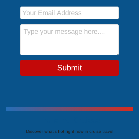
Email Address
Message
Submit
Trending Cruises
Discover what's hot right now in cruise travel