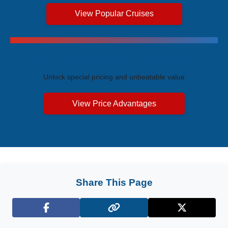
View Popular Cruises
Exclusive Price Advantages
Unlock special pricing and unbeatable value
View Price Advantages
Share This Page
Facebook
X (Twitter)