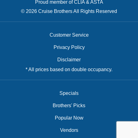
Proud member of CLIA & ASTA
© 2026 Cruise Brothers All Rights Reserved
Customer Service
Privacy Policy
Disclaimer
* All prices based on double occupancy.
Specials
Brothers' Picks
Popular Now
Vendors