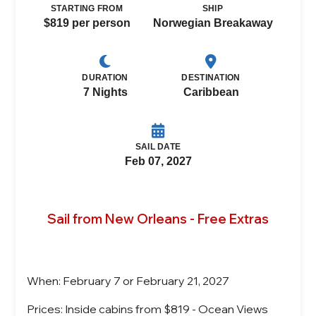
STARTING FROM
SHIP
$819 per person
Norwegian Breakaway
DURATION
DESTINATION
7 Nights
Caribbean
SAIL DATE
Feb 07, 2027
Sail from New Orleans - Free Extras
When: February 7 or February 21, 2027
Prices: Inside cabins from $819 - Ocean Views