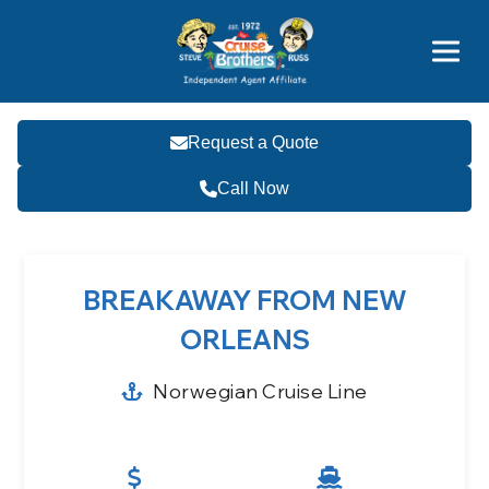
Price Advantages
Popular Now
Request a Quote
Call Now
BREAKAWAY FROM NEW
ORLEANS
Norwegian Cruise Line